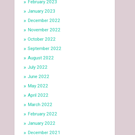
February 2023
January 2023
December 2022
November 2022
October 2022
September 2022
August 2022
July 2022
June 2022
May 2022
April 2022
March 2022
February 2022
January 2022
December 2021