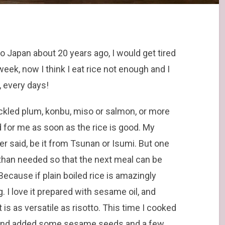
o Japan about 20 years ago, I would get tired
week, now I think I eat rice not enough and I
y, every days!
 pickled plum, konbu, miso or salmon, or more
d for me as soon as the rice is good. My
rlier said, be it from Tsunan or Isumi. But one
e than needed so that the next meal can be
 Because if plain boiled rice is amazingly
. I love it prepared with sesame oil, and
is as versatile as risotto. This time I cooked
e, and added some sesame seeds and a few