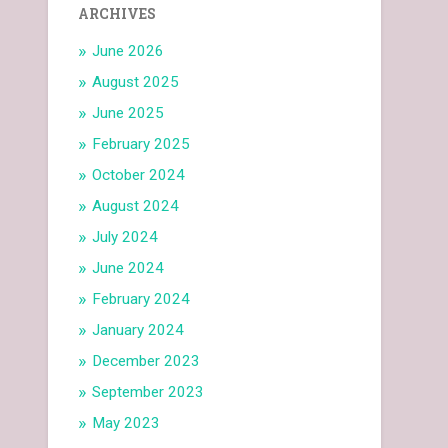
ARCHIVES
June 2026
August 2025
June 2025
February 2025
October 2024
August 2024
July 2024
June 2024
February 2024
January 2024
December 2023
September 2023
May 2023