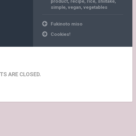
product
,
recipe
,
rice
,
shiitake
,
simple
,
vegan
,
vegetables
Post
Fukinoto miso
navigation
Cookies!
S ARE CLOSED.