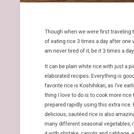
Though when we were first traveling t
of eating rice 3 times a day after one 
am never tired of it, be it 3 times a da
It can be plain white rice with just a
elaborated recipes. Everything is goo
favorite rice is Koshihikari, as I’ve ea
thing I love to do is to cook more ric
prepared rapidly using this extra rice.
delicious, sautéed rice is also amazing
many different seasonal vegetables, it 
it with shiitake, carrots and cabbag