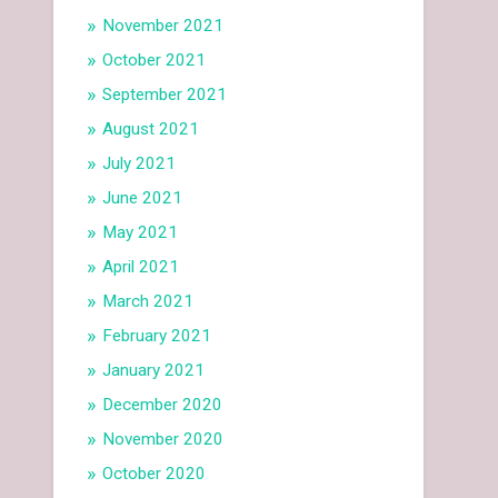
November 2021
October 2021
September 2021
August 2021
July 2021
June 2021
May 2021
April 2021
March 2021
February 2021
January 2021
December 2020
November 2020
October 2020