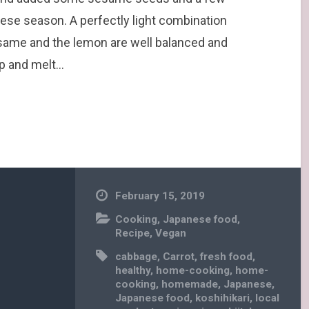
ese season. A perfectly light combination
esame and the lemon are well balanced and
sp and melt…
February 15, 2019
Cooking
,
Japanese food
,
Recipe
,
Vegan
cabbage
,
Carrot
,
fresh food
,
healthy
,
home-cooking
,
home-
cooking
,
homemade
,
Japanese
,
Japanese food
,
koshihikari
,
local