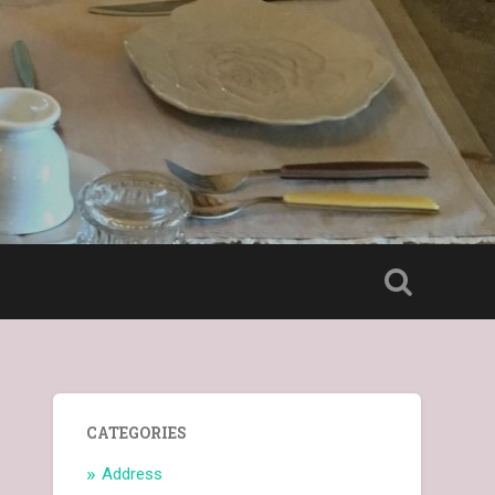
CATEGORIES
Address