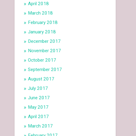
April 2018
March 2018
February 2018
January 2018
December 2017
November 2017
October 2017
September 2017
August 2017
July 2017
June 2017
May 2017
April 2017
March 2017
February 2017