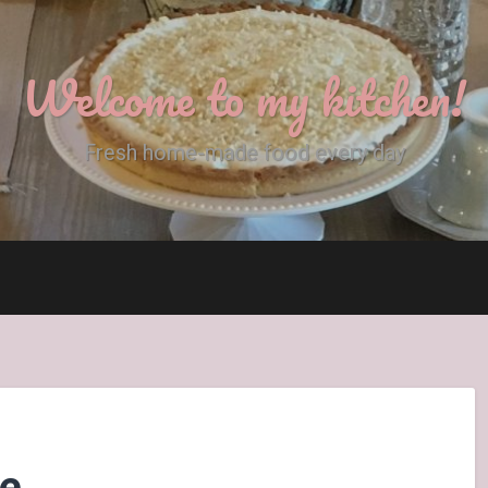
Welcome to my kitchen!
Fresh home-made food every day
ce