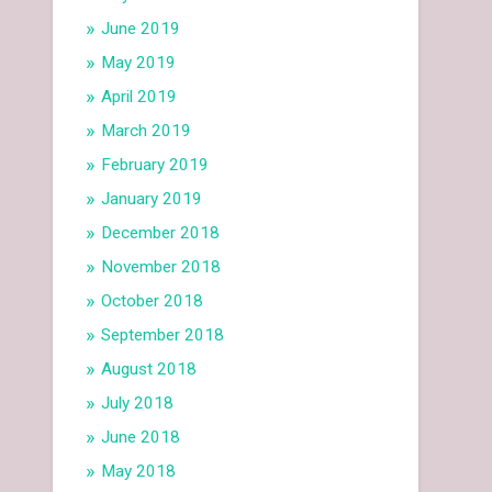
June 2019
May 2019
April 2019
March 2019
February 2019
January 2019
December 2018
November 2018
October 2018
September 2018
August 2018
July 2018
June 2018
May 2018