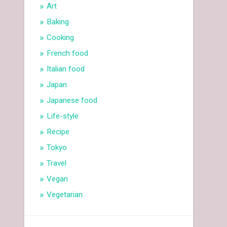
Art
Baking
Cooking
French food
Italian food
Japan
Japanese food
Life-style
Recipe
Tokyo
Travel
Vegan
Vegetarian