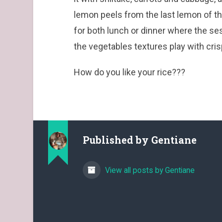
lemon peels from the last lemon of th
for both lunch or dinner where the s
the vegetables textures play with cri
How do you like your rice???
Published by
Gentiane
View all posts by Gentiane