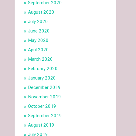
September 2020
August 2020
July 2020
June 2020
May 2020
April 2020
March 2020
February 2020
January 2020
December 2019
November 2019
October 2019
September 2019
August 2019
July 2019