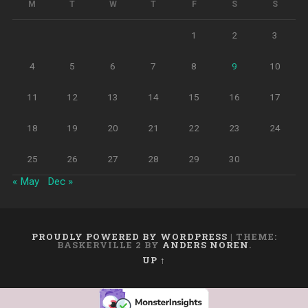
M
T
W
T
F
S
S
1
2
3
4
5
6
7
8
9
10
11
12
13
14
15
16
17
18
19
20
21
22
23
24
25
26
27
28
29
30
« May
Dec »
PROUDLY POWERED BY WORDPRESS
|
THEME:
BASKERVILLE 2 BY
ANDERS NOREN
.
UP ↑