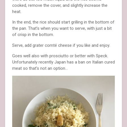
cooked, remove the cover, and slightly increase the
heat.
In the end, the rice should start grilling in the bottom of
the pan. That’s when you want to serve, with just a bit
of crisp in the bottom.
Serve, add grater comté cheese if you like and enjoy.
Goes well also with prosciutto or better with Speck.
Unfortunately recently Japan has a ban on Italian cured
meat so that’s not an option…