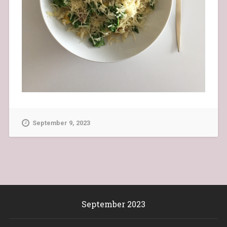
September 9, 2023
September 2023