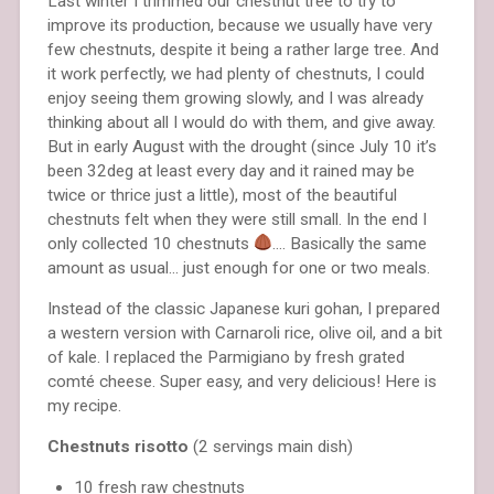
Last winter I trimmed our chestnut tree to try to
improve its production, because we usually have very
few chestnuts, despite it being a rather large tree. And
it work perfectly, we had plenty of chestnuts, I could
enjoy seeing them growing slowly, and I was already
thinking about all I would do with them, and give away.
But in early August with the drought (since July 10 it’s
been 32deg at least every day and it rained may be
twice or thrice just a little), most of the beautiful
chestnuts felt when they were still small. In the end I
only collected 10 chestnuts
…. Basically the same
amount as usual… just enough for one or two meals.
Instead of the classic Japanese kuri gohan, I prepared
a western version with Carnaroli rice, olive oil, and a bit
of kale. I replaced the Parmigiano by fresh grated
comté cheese. Super easy, and very delicious! Here is
my recipe.
Chestnuts risotto
(2 servings main dish)
10 fresh raw chestnuts