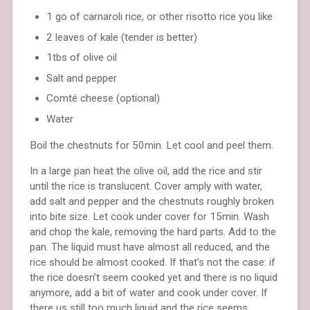
1 go of carnaroli rice, or other risotto rice you like
2 leaves of kale (tender is better)
1tbs of olive oil
Salt and pepper
Comté cheese (optional)
Water
Boil the chestnuts for 50min. Let cool and peel them.
In a large pan heat the olive oil, add the rice and stir
until the rice is translucent. Cover amply with water,
add salt and pepper and the chestnuts roughly broken
into bite size. Let cook under cover for 15min. Wash
and chop the kale, removing the hard parts. Add to the
pan. The liquid must have almost all reduced, and the
rice should be almost cooked. If that’s not the case: if
the rice doesn’t seem cooked yet and there is no liquid
anymore, add a bit of water and cook under cover. If
there us still too much liquid and the rice seems