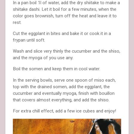
In a pan boil 1l of water, add the dry shiitake to make a
shiitake dashi. Let it boil for a few minutes, when the
color goes brownish, turn off the heat and leave it to
rest.
Cut the eggplant in bites and bake it or cook it in a
frypan until soft.
Wash and slice very thinly the cucumber and the shiso,
and the myoga of you use any.
Boil the somen and keep them in cool water.
In the serving bowls, serve one spoon of miso each,
top with the drained somen, add the eggplant, the
cucumber and eventually myoga, finish with bouillon
that covers almost everything, and add the shiso.
For extra chill effect, add a few ice cubes and enjoy!