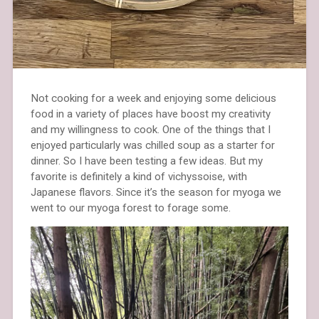
Not cooking for a week and enjoying some delicious
food in a variety of places have boost my creativity
and my willingness to cook. One of the things that I
enjoyed particularly was chilled soup as a starter for
dinner. So I have been testing a few ideas. But my
favorite is definitely a kind of vichyssoise, with
Japanese flavors. Since it’s the season for myoga we
went to our myoga forest to forage some.