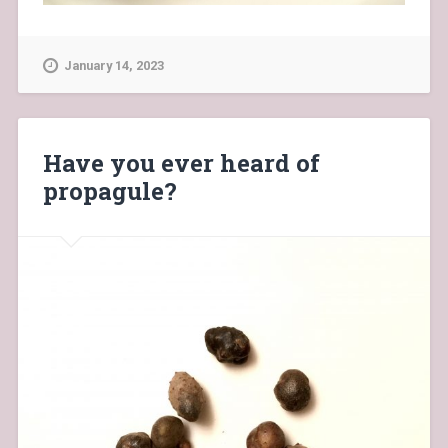
January 14, 2023
Have you ever heard of
propagule?