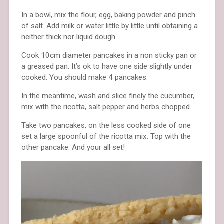
In a bowl, mix the flour, egg, baking powder and pinch
of salt. Add milk or water little by little until obtaining a
neither thick nor liquid dough.
Cook 10cm diameter pancakes in a non sticky pan or
a greased pan. It’s ok to have one side slightly under
cooked. You should make 4 pancakes.
In the meantime, wash and slice finely the cucumber,
mix with the ricotta, salt pepper and herbs chopped.
Take two pancakes, on the less cooked side of one
set a large spoonful of the ricotta mix. Top with the
other pancake. And your all set!