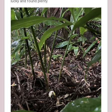
lucky and found plenty.