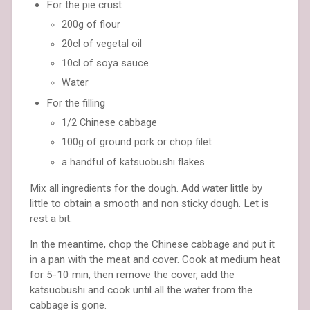
For the pie crust
200g of flour
20cl of vegetal oil
10cl of soya sauce
Water
For the filling
1/2 Chinese cabbage
100g of ground pork or chop filet
a handful of katsuobushi flakes
Mix all ingredients for the dough. Add water little by
little to obtain a smooth and non sticky dough. Let is
rest a bit.
In the meantime, chop the Chinese cabbage and put it
in a pan with the meat and cover. Cook at medium heat
for 5-10 min, then remove the cover, add the
katsuobushi and cook until all the water from the
cabbage is gone.