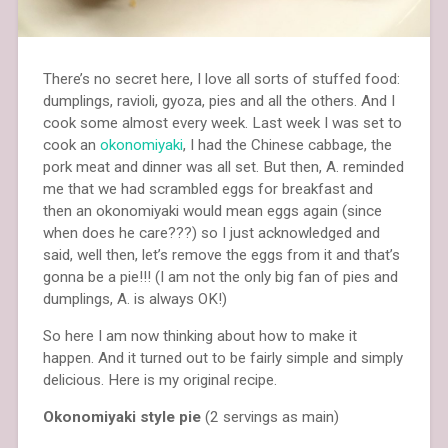
There’s no secret here, I love all sorts of stuffed food:
dumplings, ravioli, gyoza, pies and all the others. And I
cook some almost every week. Last week I was set to
cook an
okonomiyaki
, I had the Chinese cabbage, the
pork meat and dinner was all set. But then, A. reminded
me that we had scrambled eggs for breakfast and
then an okonomiyaki would mean eggs again (since
when does he care???) so I just acknowledged and
said, well then, let’s remove the eggs from it and that’s
gonna be a pie!!! (I am not the only big fan of pies and
dumplings, A. is always OK!)
So here I am now thinking about how to make it
happen. And it turned out to be fairly simple and simply
delicious. Here is my original recipe.
Okonomiyaki style pie
(2 servings as main)