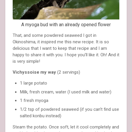
A myoga bud with an already opened flower
That, and some powdered seaweed I got in
Okinoshima, it inspired me this new recipe. It is so
delicious that I want to keep that recipe and I am
happy to share it with you. I hope you’ll like it. Oh! And it
is very simple!
Vichyssoise my way
(2 servings)
1 large potato
Milk, fresh cream, water (I used milk and water)
1 fresh myoga
1/2 tsp of powdered seaweed (if you can’t find use
salted konbu instead)
Steam the potato. Once soft, let it cool completely and