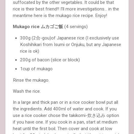
suffocated by the other vegetables. It could be that
rice is their best friend!! I’ll more investigations… in the
meantime here is the mukago rice recipe. Enjoy!
Mukago rice ムカゴご飯
(4 servings)
300g (2合-gou)of Japanese rice (I exclusively use
Koshihikari from Isumi or Onjuku, but any Japanese
rice is ok)
200g of bacon (slice or block)
1cup of mukago
Rinse the mukago.
Wash the rice.
In a large and thick pan or in a rice cooker bowl put all
the ingredients. Add 400ml of water and cook. If you
use a rice cooker chose the takikomi-炊き込み option
if you have one. If you cook in a pan, start at medium
heat until the first boil. Then cover and cook at low