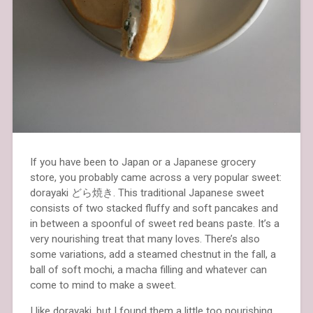
If you have been to Japan or a Japanese grocery
store, you probably came across a very popular sweet:
dorayaki どら焼き. This traditional Japanese sweet
consists of two stacked fluffy and soft pancakes and
in between a spoonful of sweet red beans paste. It’s a
very nourishing treat that many loves. There’s also
some variations, add a steamed chestnut in the fall, a
ball of soft mochi, a macha filling and whatever can
come to mind to make a sweet.
I like dorayaki, but I found them a little too nourishing.