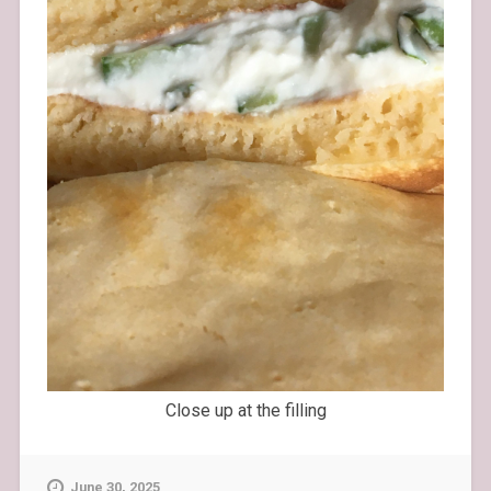
Close up at the filling
June 30, 2025