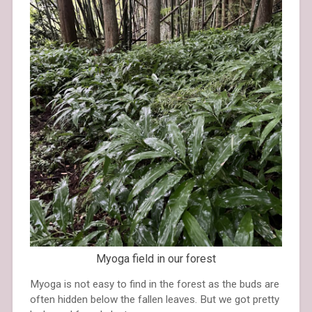
Myoga field in our forest
Myoga is not easy to find in the forest as the buds are
often hidden below the fallen leaves. But we got pretty