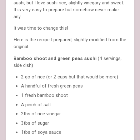
sushi, but I love sushi rice, slightly vinegary and sweet.
It is very easy to prepare but somehow never make
any…
It was time to change this!
Here is the recipe I prepared, slightly modified from the
original.
Bamboo shoot and green peas sushi
(4 servings,
side dish)
2 go of rice (or 2 cups but that would be more)
A handful of fresh green peas
1 fresh bamboo shoot
A pinch of salt
2tbs of rice vinegar
3tbs of sugar
1tbs of soya sauce