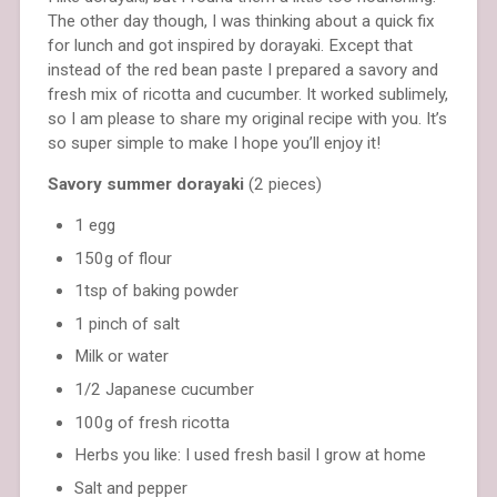
The other day though, I was thinking about a quick fix
for lunch and got inspired by dorayaki. Except that
instead of the red bean paste I prepared a savory and
fresh mix of ricotta and cucumber. It worked sublimely,
so I am please to share my original recipe with you. It’s
so super simple to make I hope you’ll enjoy it!
Savory summer dorayaki
(2 pieces)
1 egg
150g of flour
1tsp of baking powder
1 pinch of salt
Milk or water
1/2 Japanese cucumber
100g of fresh ricotta
Herbs you like: I used fresh basil I grow at home
Salt and pepper