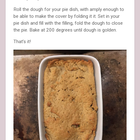
Roll the dough for your pie dish, with amply enough to
be able to make the cover by folding it it. Set in your
pie dish and fill with the filling, fold the dough to close
the pie. Bake at 200 degrees until dough is golden.
That’s it!