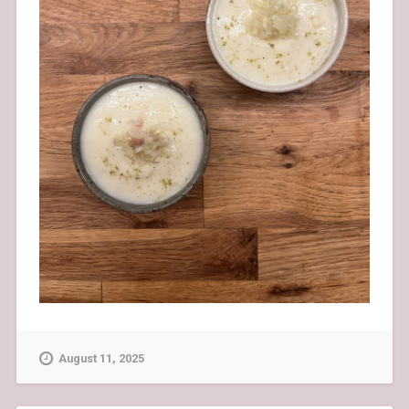
August 11, 2025