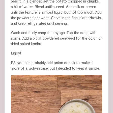
peel it. In a blender, set the potato chopped in chunks,
a bit of water. Blend until pureed. Add milk or cream
until the texture is almost liquid, but not too much. Add
the powdered seaweed. Serve in the final plates/bowls,
and keep refrigerated until serving.
Wash and thinly chop the myoga. Top the soup with
some. Add a bit of powdered seaweed for the color, or
dried salted konbu.
Enjoy!
PS: you can probably add onion or leek to make it
more of a vichyssoise, but I decided to keep it simple.