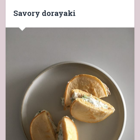
Savory dorayaki