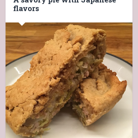
flavors