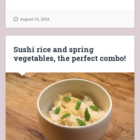
August 15, 2024
Sushi rice and spring
vegetables, the perfect combo!