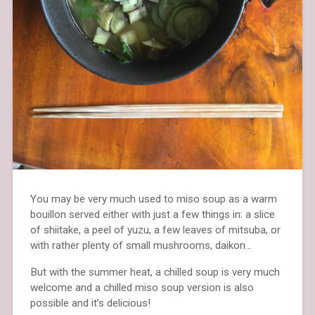
You may be very much used to miso soup as a warm
bouillon served either with just a few things in: a slice
of shiitake, a peel of yuzu, a few leaves of mitsuba, or
with rather plenty of small mushrooms, daikon…
But with the summer heat, a chilled soup is very much
welcome and a chilled miso soup version is also
possible and it’s delicious!