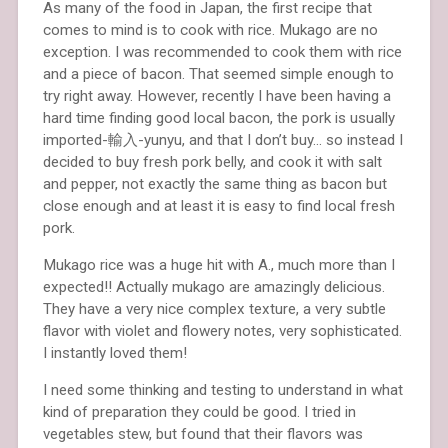
As many of the food in Japan, the first recipe that
comes to mind is to cook with rice. Mukago are no
exception. I was recommended to cook them with rice
and a piece of bacon. That seemed simple enough to
try right away. However, recently I have been having a
hard time finding good local bacon, the pork is usually
imported-輸入-yunyu, and that I don’t buy… so instead I
decided to buy fresh pork belly, and cook it with salt
and pepper, not exactly the same thing as bacon but
close enough and at least it is easy to find local fresh
pork.
Mukago rice was a huge hit with A., much more than I
expected!! Actually mukago are amazingly delicious.
They have a very nice complex texture, a very subtle
flavor with violet and flowery notes, very sophisticated.
I instantly loved them!
I need some thinking and testing to understand in what
kind of preparation they could be good. I tried in
vegetables stew, but found that their flavors was