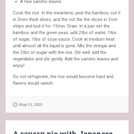
A few sansho leaves
Cook the rice. In the meantime, peel the bamboo, cut it
in 3mm thick slices, and the cut the the slices in 2cm
strips and boil it for 15min. Drain. In a pan set the
bamboo and the green peas, add 2tbs of water, 1tbs
of sugar, 1tbs of soya sauce. Cook at medium heat
until almost all the liquid is gone. Mix the vinegar and
the 2tbs of sugar with the rice. Stir well, add the
vegetables and stir gently. Add the sansho leaves and
enjoy!
Do not refrigerate, the rice would become hard and
flavors would vanish.
May 13, 2023
A savory pie with Japanese