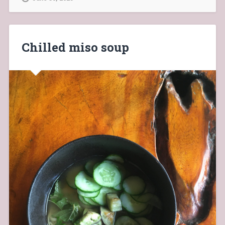
Chilled miso soup