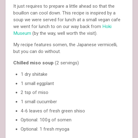
It just requires to prepare a little ahead so that the
bouillon can cool down. This recipe is inspired by a
soup we were served for lunch at a small vegan cafe
we went for lunch to on our way back from
Hoki
Museum
(by the way, well worth the visit).
My recipe features somen, the Japanese vermicelli,
but you can do without.
Chilled miso soup
(2 servings)
1 dry shiitake
1 small eggplant
2 tsp of miso
1 small cucumber
4-6 leaves of fresh green shiso
Optional: 100g of somen
Optional: 1 fresh myoga