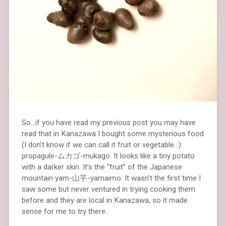
So…if you have read my previous post you may have
read that in Kanazawa I bought some mysterious food
(I don’t know if we can call it fruit or vegetable…):
propagule-ムカゴ-mukago. It looks like a tiny potato
with a darker skin. It’s the “fruit” of the Japanese
mountain yam-山芋-yamaimo. It wasn’t the first time I
saw some but never ventured in trying cooking them
before and they are local in Kanazawa, so it made
sense for me to try there.