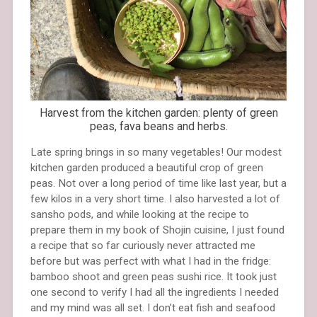
Harvest from the kitchen garden: plenty of green
peas, fava beans and herbs.
Late spring brings in so many vegetables! Our modest
kitchen garden produced a beautiful crop of green
peas. Not over a long period of time like last year, but a
few kilos in a very short time. I also harvested a lot of
sansho pods, and while looking at the recipe to
prepare them in my book of Shojin cuisine, I just found
a recipe that so far curiously never attracted me
before but was perfect with what I had in the fridge:
bamboo shoot and green peas sushi rice. It took just
one second to verify I had all the ingredients I needed
and my mind was all set. I don’t eat fish and seafood