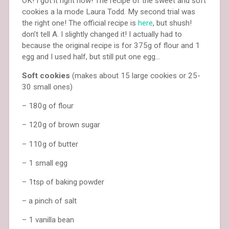
OK! I got it right now! The recipe of the sweet and soft
cookies a la mode Laura Todd. My second trial was
the right one! The official recipe is
here
, but shush!
don’t tell A. I slightly changed it! I actually had to
because the original recipe is for 375g of flour and 1
egg and I used half, but still put one egg…
Soft cookies
(makes about 15 large cookies or 25-
30 small ones)
– 180g of flour
– 120g of brown sugar
– 110g of butter
– 1 small egg
– 1tsp of baking powder
– a pinch of salt
– 1 vanilla bean