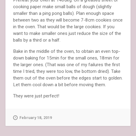
cooking paper make small balls of dough (slightly
smaller than a ping pong balls). Plan enough space
between two as they will become 7-8cm cookies once
in the oven. That would be the large cookies. If you
want to make smaller ones just reduce the size of the
balls by a third or a half.
Bake in the middle of the oven, to obtain an even top-
down baking for 15min for the small ones, 18min for
the larger ones. (That was one of my failures the first
time I tried, they were too low, the bottom dried). Take
them out of the oven before the edges start to golden.
Let them cool down a bit before moving them.
They were just perfect!
February 18, 2019