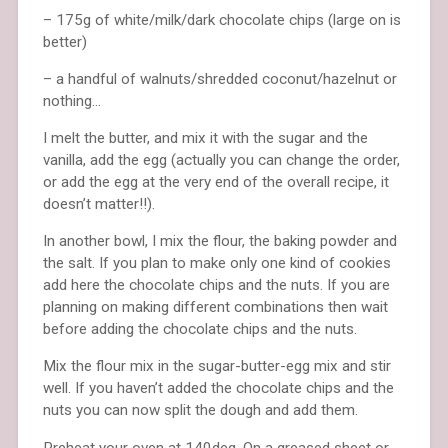
– 175g of white/milk/dark chocolate chips (large on is
better)
– a handful of walnuts/shredded coconut/hazelnut or
nothing…
I melt the butter, and mix it with the sugar and the
vanilla, add the egg (actually you can change the order,
or add the egg at the very end of the overall recipe, it
doesn’t matter!!).
In another bowl, I mix the flour, the baking powder and
the salt. If you plan to make only one kind of cookies
add here the chocolate chips and the nuts. If you are
planning on making different combinations then wait
before adding the chocolate chips and the nuts.
Mix the flour mix in the sugar-butter-egg mix and stir
well. If you haven’t added the chocolate chips and the
nuts you can now split the dough and add them.
Preheat your oven at 140deg. On a greased sheet or