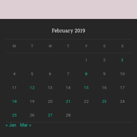
February 2019
M
T
W
T
F
S
S
1
2
3
4
5
6
7
8
9
10
11
12
13
14
15
16
17
18
19
20
21
22
23
24
25
26
27
28
« Jan
Mar »