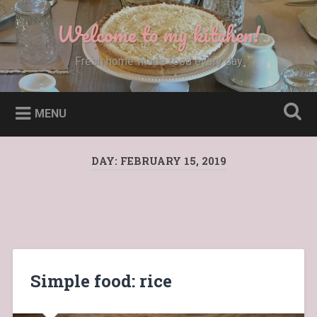
Skip
to
Welcome to my kitchen!
Search
content
Fresh home-made food every day
MENU
DAY:
FEBRUARY 15, 2019
Simple food: rice