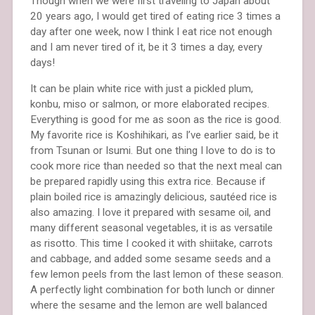
Though when we were first traveling to Japan about
20 years ago, I would get tired of eating rice 3 times a
day after one week, now I think I eat rice not enough
and I am never tired of it, be it 3 times a day, every
days!
It can be plain white rice with just a pickled plum,
konbu, miso or salmon, or more elaborated recipes.
Everything is good for me as soon as the rice is good.
My favorite rice is Koshihikari, as I’ve earlier said, be it
from Tsunan or Isumi. But one thing I love to do is to
cook more rice than needed so that the next meal can
be prepared rapidly using this extra rice. Because if
plain boiled rice is amazingly delicious, sautéed rice is
also amazing. I love it prepared with sesame oil, and
many different seasonal vegetables, it is as versatile
as risotto. This time I cooked it with shiitake, carrots
and cabbage, and added some sesame seeds and a
few lemon peels from the last lemon of these season.
A perfectly light combination for both lunch or dinner
where the sesame and the lemon are well balanced