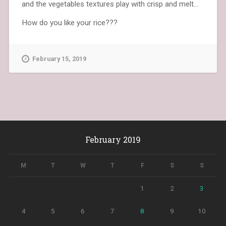
and the vegetables textures play with crisp and melt…
How do you like your rice???
February 15, 2019
February 2019
M
T
W
T
F
S
S
1
2
3
4
5
6
7
8
9
10