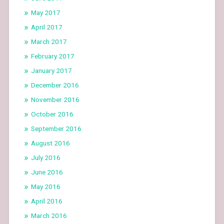
May 2017
April 2017
March 2017
February 2017
January 2017
December 2016
November 2016
October 2016
September 2016
August 2016
July 2016
June 2016
May 2016
April 2016
March 2016