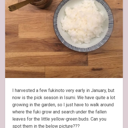
I harvested a few fukinoto very early in January, but
now is the pick season in Isumi. We have quite a lot
growing in the garden, so I just have to walk around
where the fuki grow and search under the fallen
leaves for the little yellow-green buds. Can you
spot them in the below picture???