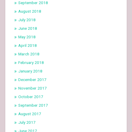
September 2018
August 2018
July 2018
June 2018
May 2018
April 2018
March 2018
February 2018
January 2018
December 2017
November 2017
October 2017
September 2017
August 2017
July 2017
June 2017