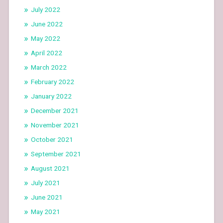
July 2022
June 2022
May 2022
April 2022
March 2022
February 2022
January 2022
December 2021
November 2021
October 2021
September 2021
August 2021
July 2021
June 2021
May 2021