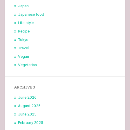
Japan
Japanese food
Life-style
Recipe
Tokyo
Travel
Vegan
Vegetarian
ARCHIVES
June 2026
August 2025
June 2025
February 2025