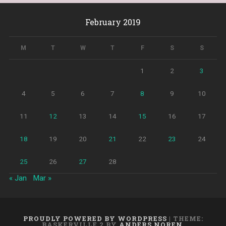
February 2019
M
T
W
T
F
S
S
1
2
3
4
5
6
7
8
9
10
11
12
13
14
15
16
17
18
19
20
21
22
23
24
25
26
27
28
« Jan
Mar »
PROUDLY POWERED BY WORDPRESS
|
THEME:
BASKERVILLE 2 BY
ANDERS NOREN
.