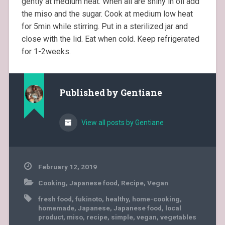
gently at medium heat. When all are shiny in oil add
the miso and the sugar. Cook at medium low heat
for 5min while stirring. Put in a sterilized jar and
close with the lid. Eat when cold. Keep refrigerated
for 1-2weeks.
Published by
Gentiane
View all posts by Gentiane
February 12, 2019
Cooking
,
Japanese food
,
Recipe
,
Vegan
fresh food
,
fukinoto
,
healthy
,
home-cooking
,
homemade
,
Japanese
,
Japanese food
,
local
product
,
miso
,
recipe
,
simple
,
vegan
,
vegetables