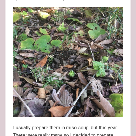
I usually prepare them in miso soup, but this year
There were really many so I decided to prepare