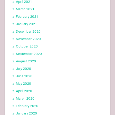
April 2021
March 2021
February 2021
January 2021
December 2020
November 2020
October 2020
September 2020
August 2020
July 2020
June 2020
May 2020
April 2020
March 2020
February 2020
January 2020