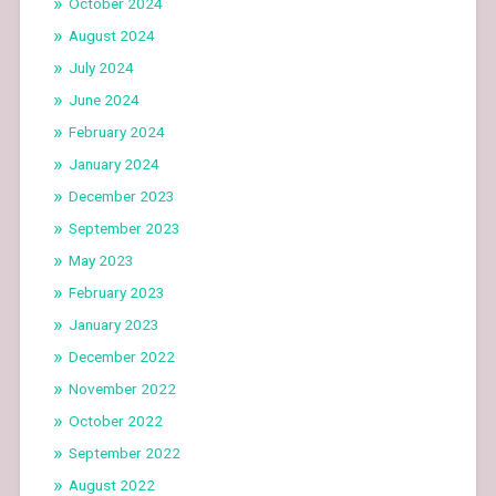
October 2024
August 2024
July 2024
June 2024
February 2024
January 2024
December 2023
September 2023
May 2023
February 2023
January 2023
December 2022
November 2022
October 2022
September 2022
August 2022