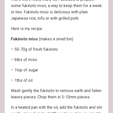
some fukinoto miso, a way to keep them for a week
or two. Fukinoto miso is delicious with plain
Japanese rice, tofu or with grilled pork.
Here is my recipe.
Fukinoto miso
(makes a small bin)
– 50-70g of fresh fukinoto
– 6tbs of miso
– 1tsp of sugar
– 1tbs of oil
Wash gently the fukinoto to remove earth and fallen
leaves pieces. Chop them in 5-10mm pieces.
In a heated pan with the oil, add the fukinoto and stir