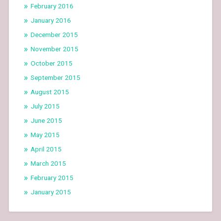
February 2016
January 2016
December 2015
November 2015
October 2015
September 2015
August 2015
July 2015
June 2015
May 2015
April 2015
March 2015
February 2015
January 2015