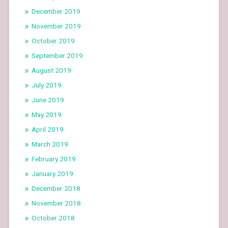
December 2019
November 2019
October 2019
September 2019
August 2019
July 2019
June 2019
May 2019
April 2019
March 2019
February 2019
January 2019
December 2018
November 2018
October 2018