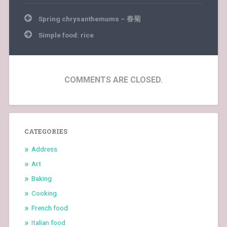
Post
Spring chrysanthemums – 春菊
navigation
Simple food: rice
COMMENTS ARE CLOSED.
CATEGORIES
Address
Art
Baking
Cooking
French food
Italian food