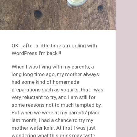
OK… after a little time struggling with
WordPress I’m back!!!
When I was living with my parents, a
long long time ago, my mother always
had some kind of homemade
preparations such as yogurts, that I was
very reluctant to try, and I am still for
some reasons not to much tempted by.
But when we were at my parents’ place
last month, I had a chance to try my
mother water kefir. At first I was just
wondering what this drink may taste