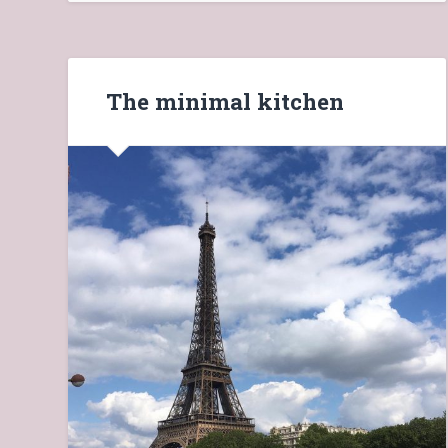
The minimal kitchen