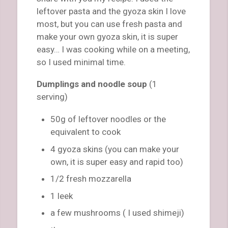
leftover pasta and the gyoza skin I love
most, but you can use fresh pasta and
make your own gyoza skin, it is super
easy… I was cooking while on a meeting,
so I used minimal time.
Dumplings and noodle soup
(1
serving)
50g of leftover noodles or the
equivalent to cook
4 gyoza skins (you can make your
own, it is super easy and rapid too)
1/2 fresh mozzarella
1 leek
a few mushrooms ( I used shimeji)