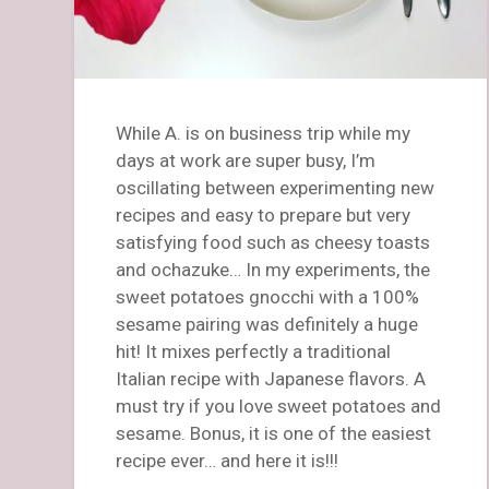
While A. is on business trip while my
days at work are super busy, I’m
oscillating between experimenting new
recipes and easy to prepare but very
satisfying food such as cheesy toasts
and ochazuke… In my experiments, the
sweet potatoes gnocchi with a 100%
sesame pairing was definitely a huge
hit! It mixes perfectly a traditional
Italian recipe with Japanese flavors. A
must try if you love sweet potatoes and
sesame. Bonus, it is one of the easiest
recipe ever… and here it is!!!