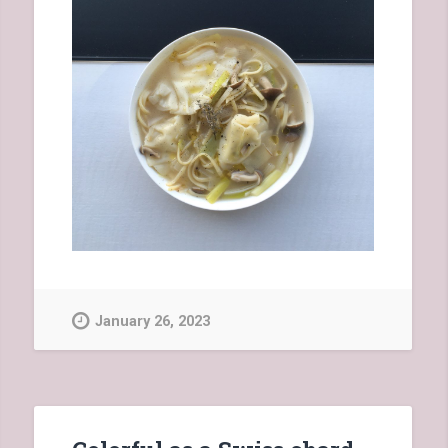
January 26, 2023