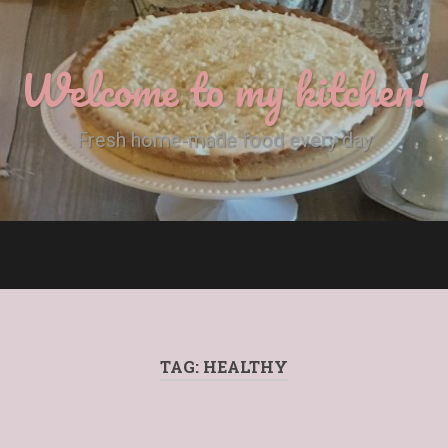
Welcome to my kitchen!
Fresh home-made food every day
TAG:
HEALTHY