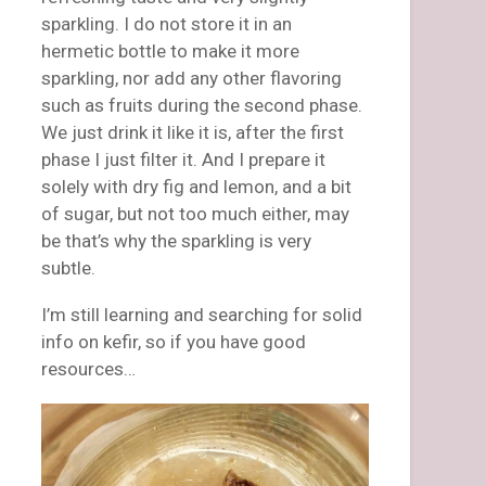
sparkling. I do not store it in an
hermetic bottle to make it more
sparkling, nor add any other flavoring
such as fruits during the second phase.
We just drink it like it is, after the first
phase I just filter it. And I prepare it
solely with dry fig and lemon, and a bit
of sugar, but not too much either, may
be that’s why the sparkling is very
subtle.
I’m still learning and searching for solid
info on kefir, so if you have good
resources…