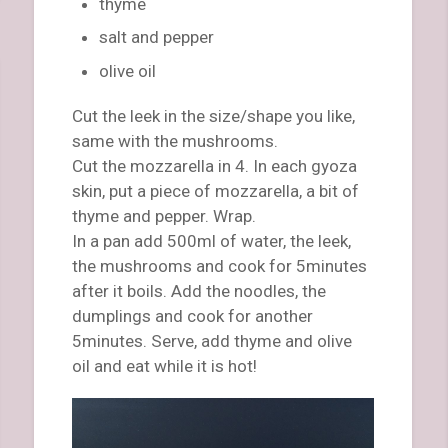
thyme
salt and pepper
olive oil
Cut the leek in the size/shape you like,
same with the mushrooms.
Cut the mozzarella in 4. In each gyoza
skin, put a piece of mozzarella, a bit of
thyme and pepper. Wrap.
In a pan add 500ml of water, the leek,
the mushrooms and cook for 5minutes
after it boils. Add the noodles, the
dumplings and cook for another
5minutes. Serve, add thyme and olive
oil and eat while it is hot!