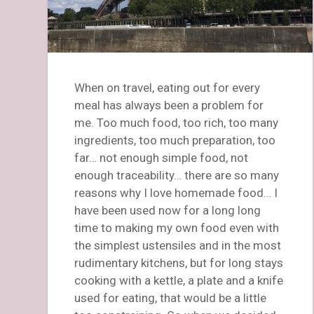
When on travel, eating out for every
meal has always been a problem for
me. Too much food, too rich, too many
ingredients, too much preparation, too
far… not enough simple food, not
enough traceability… there are so many
reasons why I love homemade food… I
have been used now for a long long
time to making my own food even with
the simplest ustensiles and in the most
rudimentary kitchens, but for long stays
cooking with a kettle, a plate and a knife
used for eating, that would be a little