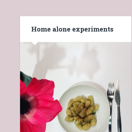
Home alone experiments