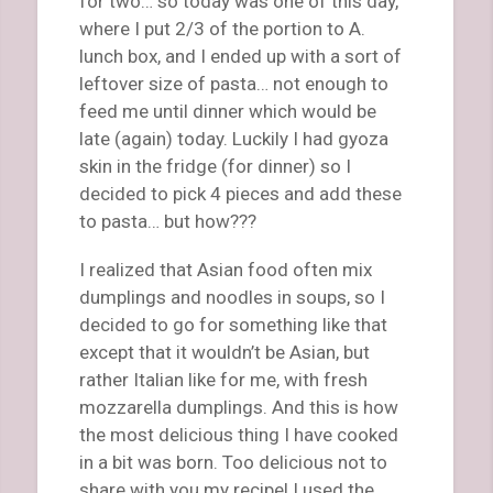
for two… so today was one of this day,
where I put 2/3 of the portion to A.
lunch box, and I ended up with a sort of
leftover size of pasta… not enough to
feed me until dinner which would be
late (again) today. Luckily I had gyoza
skin in the fridge (for dinner) so I
decided to pick 4 pieces and add these
to pasta… but how???
I realized that Asian food often mix
dumplings and noodles in soups, so I
decided to go for something like that
except that it wouldn’t be Asian, but
rather Italian like for me, with fresh
mozzarella dumplings. And this is how
the most delicious thing I have cooked
in a bit was born. Too delicious not to
share with you my recipe! I used the