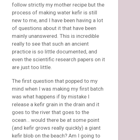
follow strictly my mother recipe but the
process of making water kefir is still
new to me, and I have been having a lot
of questions about it that have been
mainly unanswered. This is incredible
really to see that such an ancient
practice is so little documented, and
even the scientific research papers on it
are just too little.
The first question that popped to my
mind when I was making my first batch
was what happens if by mistake I
release a kefir grain in the drain and it
goes to the river that goes to the
ocean… would there be at some point
(and kefir grows really quickly) a giant
kefir blob on the beach? Am I going to