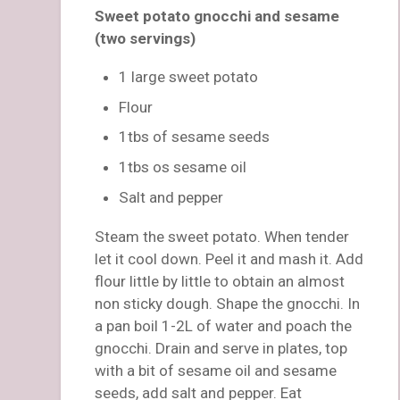
Sweet potato gnocchi and sesame
(two servings)
1 large sweet potato
Flour
1tbs of sesame seeds
1tbs os sesame oil
Salt and pepper
Steam the sweet potato. When tender
let it cool down. Peel it and mash it. Add
flour little by little to obtain an almost
non sticky dough. Shape the gnocchi. In
a pan boil 1-2L of water and poach the
gnocchi. Drain and serve in plates, top
with a bit of sesame oil and sesame
seeds, add salt and pepper. Eat