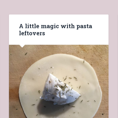
A little magic with pasta
leftovers