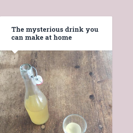
The mysterious drink you
can make at home