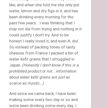
like, and when she told me she only put
water, lemon and dry figs in it, and has
been drinking every morning for the
past few years… I was thinking that I
may not die from trying and nothing in it
could justify I don’t try. And to be
honest I really loved it, and even A. did.
So instead of packing tones of tasty
cheeses from France I packed a bin of
water kefir grains that I smuggled in
Japan.
(Honestly I don’t know if this is a
prohibited product or not… information
about water kefir grains are just as
scarce as mystic…)
And since we came back, I have been
making some every two day or so and
we’ve been drinking some every day. I