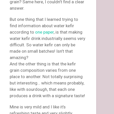
grain? Same here, I couldn’t find a clear
answer.
But one thing that I learned trying to
find information about water kefir
according to
one paper
, is that making
water kefir drink industrially seems very
difficult. So water kefir can only be
made on small batches! Isn’t that
amazing?
And the other thing is that the kefir
grain composition varies from one
place to another. Not totally surprising
but interesting… which means probably,
like with sourdough, that each one
produces a drink with a signature taste!
Mine is very mild and I like it’s
refreshing taste and very slightly