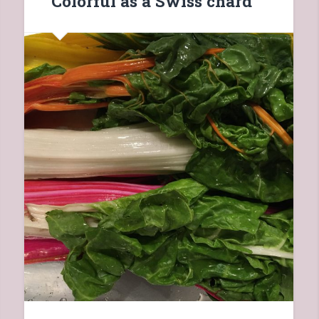
Colorful as a Swiss chard