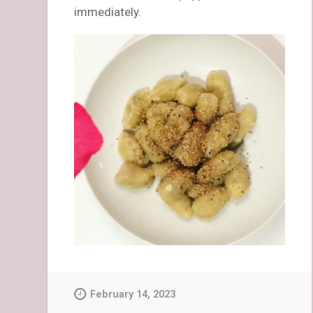
immediately.
February 14, 2023