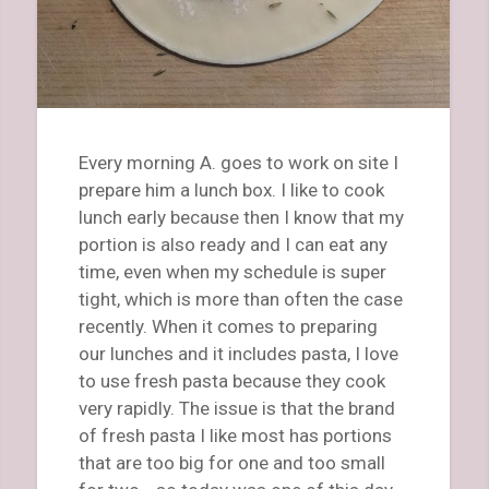
Every morning A. goes to work on site I
prepare him a lunch box. I like to cook
lunch early because then I know that my
portion is also ready and I can eat any
time, even when my schedule is super
tight, which is more than often the case
recently. When it comes to preparing
our lunches and it includes pasta, I love
to use fresh pasta because they cook
very rapidly. The issue is that the brand
of fresh pasta I like most has portions
that are too big for one and too small