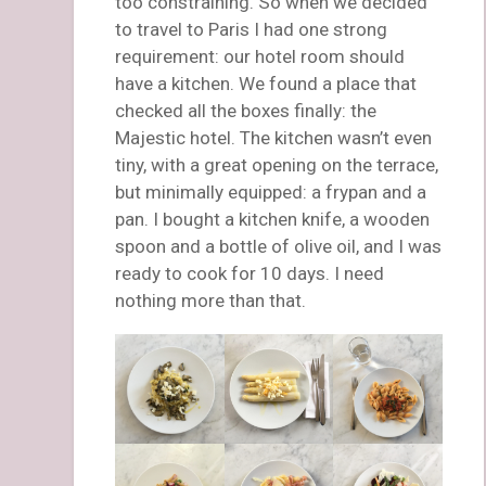
too constraining. So when we decided
to travel to Paris I had one strong
requirement: our hotel room should
have a kitchen. We found a place that
checked all the boxes finally: the
Majestic hotel. The kitchen wasn’t even
tiny, with a great opening on the terrace,
but minimally equipped: a frypan and a
pan. I bought a kitchen knife, a wooden
spoon and a bottle of olive oil, and I was
ready to cook for 10 days. I need
nothing more than that.