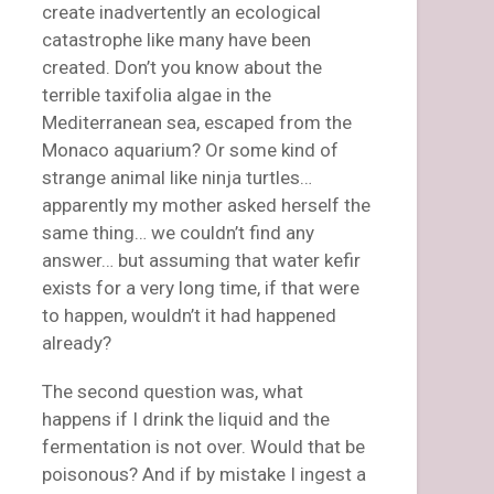
create inadvertently an ecological
catastrophe like many have been
created. Don’t you know about the
terrible taxifolia algae in the
Mediterranean sea, escaped from the
Monaco aquarium? Or some kind of
strange animal like ninja turtles…
apparently my mother asked herself the
same thing… we couldn’t find any
answer… but assuming that water kefir
exists for a very long time, if that were
to happen, wouldn’t it had happened
already?
The second question was, what
happens if I drink the liquid and the
fermentation is not over. Would that be
poisonous? And if by mistake I ingest a