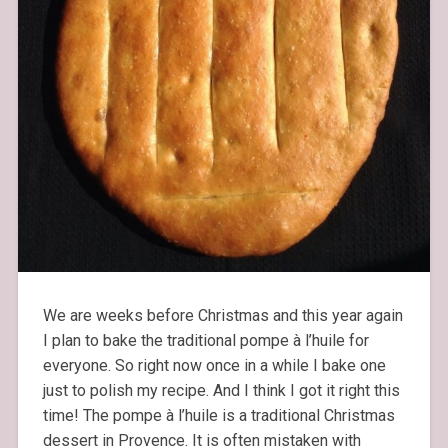
We are weeks before Christmas and this year again
I plan to bake the traditional pompe à l’huile for
everyone. So right now once in a while I bake one
just to polish my recipe. And I think I got it right this
time! The pompe à l’huile is a traditional Christmas
dessert in Provence. It is often mistaken with