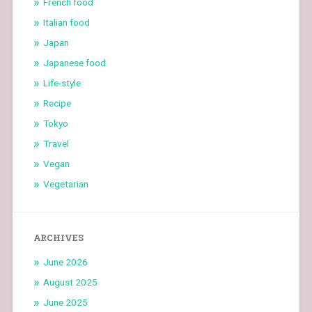
French food
Italian food
Japan
Japanese food
Life-style
Recipe
Tokyo
Travel
Vegan
Vegetarian
ARCHIVES
June 2026
August 2025
June 2025