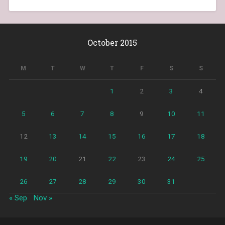
October 2015
M
T
W
T
F
S
S
1
2
3
4
5
6
7
8
9
10
11
12
13
14
15
16
17
18
19
20
21
22
23
24
25
26
27
28
29
30
31
« Sep
Nov »