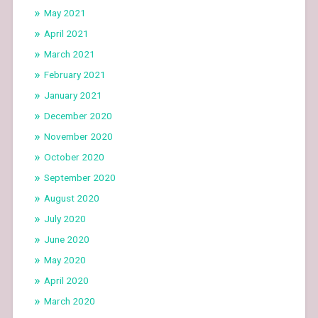
May 2021
April 2021
March 2021
February 2021
January 2021
December 2020
November 2020
October 2020
September 2020
August 2020
July 2020
June 2020
May 2020
April 2020
March 2020