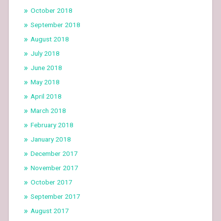
October 2018
September 2018
August 2018
July 2018
June 2018
May 2018
April 2018
March 2018
February 2018
January 2018
December 2017
November 2017
October 2017
September 2017
August 2017