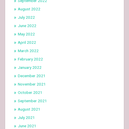
September 2022
August 2022
July 2022
June 2022
May 2022
April 2022
March 2022
February 2022
January 2022
December 2021
November 2021
October 2021
September 2021
August 2021
July 2021
June 2021