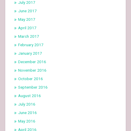
July 2017
June 2017
May 2017
April 2017
March 2017
February 2017
January 2017
December 2016
November 2016
October 2016
September 2016
August 2016
July 2016
June 2016
May 2016
April 2016