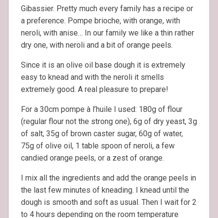
Gibassier. Pretty much every family has a recipe or
a preference. Pompe brioche, with orange, with
neroli, with anise… In our family we like a thin rather
dry one, with neroli and a bit of orange peels.
Since it is an olive oil base dough it is extremely
easy to knead and with the neroli it smells
extremely good. A real pleasure to prepare!
For a 30cm pompe à l’huile I used: 180g of flour
(regular flour not the strong one), 6g of dry yeast, 3g
of salt, 35g of brown caster sugar, 60g of water,
75g of olive oil, 1 table spoon of neroli, a few
candied orange peels, or a zest of orange.
I mix all the ingredients and add the orange peels in
the last few minutes of kneading. I knead until the
dough is smooth and soft as usual. Then I wait for 2
to 4 hours depending on the room temperature