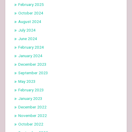
February 2025
October 2024
August 2024
July 2024
June 2024
February 2024
January 2024
December 2023
September 2023
May 2023
February 2023
January 2023
December 2022
November 2022
October 2022