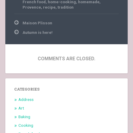
French food
,
home-cooking
,
homemade
,
Provence
,
recipe
,
tradition
Post
Maison Plisson
navigation
Autumn is here!
COMMENTS ARE CLOSED.
CATEGORIES
Address
Art
Baking
Cooking