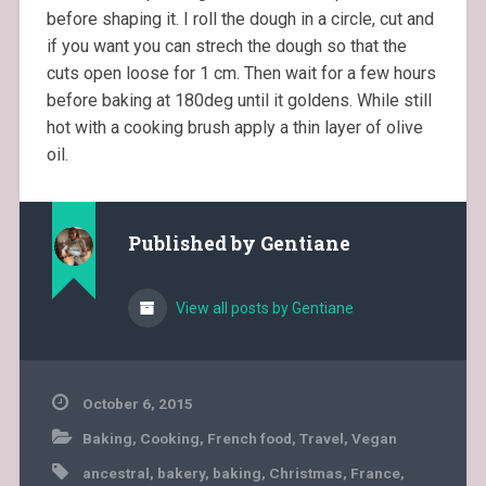
before shaping it. I roll the dough in a circle, cut and
if you want you can strech the dough so that the
cuts open loose for 1 cm. Then wait for a few hours
before baking at 180deg until it goldens. While still
hot with a cooking brush apply a thin layer of olive
oil.
Published by
Gentiane
View all posts by Gentiane
October 6, 2015
Baking
,
Cooking
,
French food
,
Travel
,
Vegan
ancestral
,
bakery
,
baking
,
Christmas
,
France
,