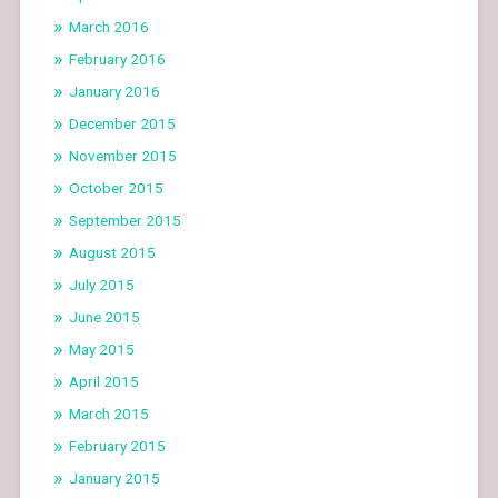
March 2016
February 2016
January 2016
December 2015
November 2015
October 2015
September 2015
August 2015
July 2015
June 2015
May 2015
April 2015
March 2015
February 2015
January 2015