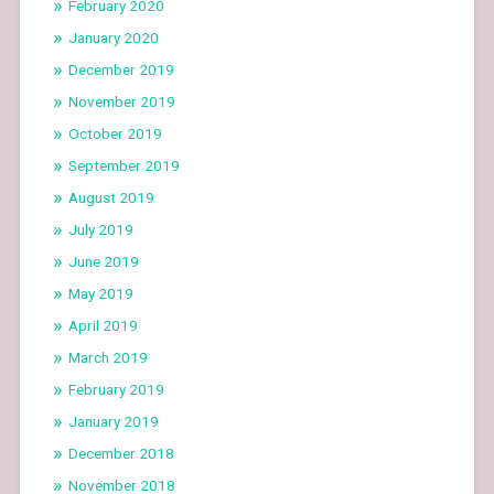
February 2020
January 2020
December 2019
November 2019
October 2019
September 2019
August 2019
July 2019
June 2019
May 2019
April 2019
March 2019
February 2019
January 2019
December 2018
November 2018