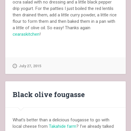
ocra salad with no dressing and a little black pepper
drip yogurt. For the patties I just boiled the red lentils
then drained them, add a little curry powder, a little rice
flour to form them and then baked them in a pan with
a little of olive oil. So easy! Thanks again
cearaskitchen
!
July 27, 2015
Black olive fougasse
What’s better than a delicious fougasse to go with
local cheese from
Takahide farm
? I’ve already talked