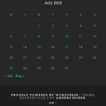
July 2015
M
T
W
T
F
S
S
1
2
3
4
5
6
7
8
9
10
11
12
13
14
15
16
17
18
19
20
21
22
23
24
25
26
27
28
29
30
31
« Jun
Aug »
PROUDLY POWERED BY WORDPRESS
|
THEME:
BASKERVILLE 2 BY
ANDERS NOREN
.
UP ↑