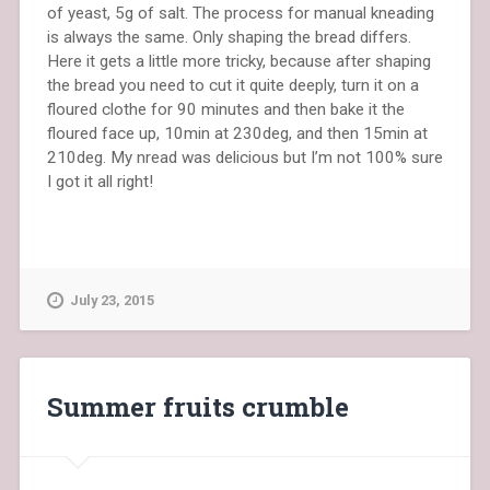
of yeast, 5g of salt. The process for manual kneading
is always the same. Only shaping the bread differs.
Here it gets a little more tricky, because after shaping
the bread you need to cut it quite deeply, turn it on a
floured clothe for 90 minutes and then bake it the
floured face up, 10min at 230deg, and then 15min at
210deg. My nread was delicious but I’m not 100% sure
I got it all right!
July 23, 2015
Summer fruits crumble