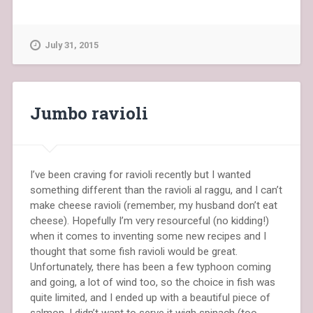
July 31, 2015
Jumbo ravioli
I’ve been craving for ravioli recently but I wanted
something different than the ravioli al raggu, and I can’t
make cheese ravioli (remember, my husband don’t eat
cheese). Hopefully I’m very resourceful (no kidding!)
when it comes to inventing some new recipes and I
thought that some fish ravioli would be great.
Unfortunately, there has been a few typhoon coming
and going, a lot of wind too, so the choice in fish was
quite limited, and I ended up with a beautiful piece of
salmon. I didn’t want to serve it wigh spinach (too