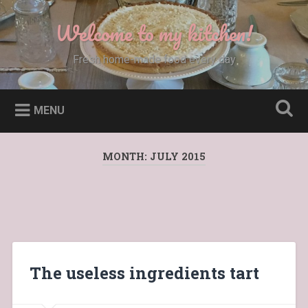
Skip
to
Welcome to my kitchen!
Search
content
Fresh home-made food every day
MENU
MONTH:
JULY 2015
The useless ingredients tart