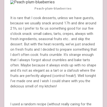
Peach-plum-blueberries
It is rare that I cook desserts, unless we have guests,
because we usually snack around 17h and dine around
21h, so I prefer to fix us something good for our five
o’clock snack: small cakes, tarts, crepes, always with
fresh ingredients, seasonal fruits etc… and skip the
dessert. But with the heat recently, we’ve just snacked
on fresh fruits and I decided to prepare something that
I don’t often cook: fruits crumble. It’s strange enough
that I always forgot about crumbles and bake tarts
often. Maybe because it always ends up with no shape
and it’s not as elegant as a tart or a clafouti where the
fruits are perfectly aligned (control freak!). Well tonight
I’ve made one and I wish I could share with you the
delicious smell of my kitchen!
I used a random recipe (without really caring for the