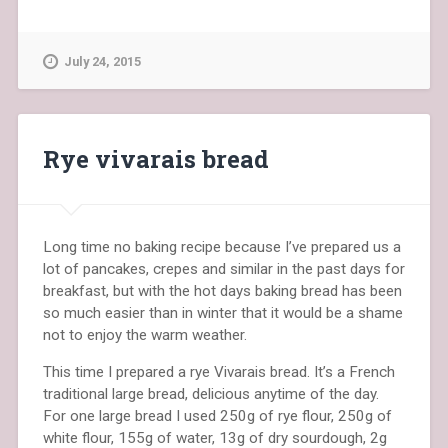
July 24, 2015
Rye vivarais bread
Long time no baking recipe because I’ve prepared us a
lot of pancakes, crepes and similar in the past days for
breakfast, but with the hot days baking bread has been
so much easier than in winter that it would be a shame
not to enjoy the warm weather.
This time I prepared a rye Vivarais bread. It’s a French
traditional large bread, delicious anytime of the day.
For one large bread I used 250g of rye flour, 250g of
white flour, 155g of water, 13g of dry sourdough, 2g