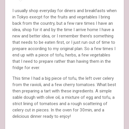
I usually shop everyday for diners and breakfasts when
in Tokyo execpt for the fruits and vegetables I bring
back from the country, but a few rare times I have an
idea, shop for it and by the time I arrive home I have a
new and better idea, or I remember there’s something
that needs to be eaten first, or I just run out of time to
prepare according to my original plan. So a few times I
end up with a piece of tofu, herbs, a few vegetables
that I need to prepare rather than having them in the
fridge for ever.
This time I had a big piece of tofu, the left over celery
from the ravioli, and a few cherry tomatoes. What best
then preparing a tart with these ingredients. A simple
sable dough with olive oil, a mixture of egg and tofu, a
strict lining of tomatoes and a rough scattering of
celery cut in pieces. In the oven for 30min, and a
delicious dinner ready to enjoy!