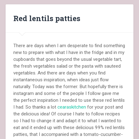
Red lentils patties
There are days when I am desperate to find something
new to prepare with what I have in the fridge and in my
cupboards that goes beyond the usual vegetable tart,
the fresh vegetables salad or the pasta with sauteed
vegetables. And there are days when you find
instantaneous inspiration, when ideas just flow
naturally. Today was the former. But hopefully there is
instagram and some of the people I follow gave me
the perfect inspiration I needed to use these red lentils
I had. So thanks a lot
cearaskitchen
for your post and
the delicious idea! Of course I hate to follow recipes
so I had to change it and adapt it to what I wanted to
eat and it ended up with these delicious 99% red lentils
patties, that I accompanied with a tomato-cucumber-