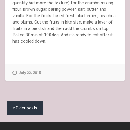
quantity but more the texture) for the crumbs mixing
flour, brown sugar, baking powder, salt, butter and
vanilla. For the fruits I used fresh blueberries, peaches
and plums. Cut the fruits in bite size, make a layer of
fruits in a pie dish and then add the crumbs on top.
Baked 30min at 190deg. And it’s ready to eat after it
has cooled down.
July 22, 2015
Posts
navigation
Older posts