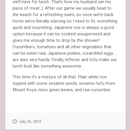
we’ll have for lunch. That’s how my husband win his
piece of meat ;). After our game we usually head to
the beach for a refreshing swim, so once we’re back
home we’re literally starving so I need to fix something
quick and nourishing. Japanese rice is always a good
option because it can be cooked unsupervised and
gives me enough time to drop by the shower!
Cucumbers, tomatoes and all other vegetables that
can be eaten raw, Japanese pickles, scrambled eggs…
are also very handy. Finally, leftover and tofu make our
lunch look like something awesome.
This time it’s a mixture of all that. Plain white rice
topped with some sesame seeds, sesame-tofu from
Mount Koya, miso green beans, and raw cucumber.
July 25, 2015