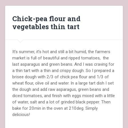
Chick-pea flour and
vegetables thin tart
It’s summer, it’s hot and still a bit humid, the farmers
market is full of beautiful and ripped tomatoes, the
last asparagus and green beans. And I was craving for
a thin tart with a thin and crispy dough. So I prepared a
brisee dough with 2/3 of chick pea flour and 1/3 of
wheat flour, olive oil and water. In a large tart dish I set
the dough and add raw asparagus, green beans and
diced tomatoes, and finish with eggs mixed with a little
of water, salt and a lot of grinded black pepper. Then
bake for 20min in the oven at 210deg. Simply
delicious!