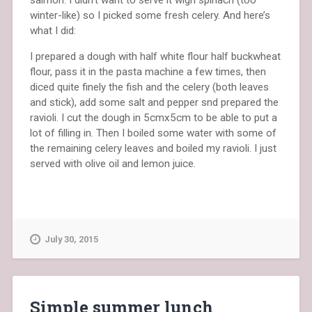
winter-like) so I picked some fresh celery. And here’s
what I did:
I prepared a dough with half white flour half buckwheat
flour, pass it in the pasta machine a few times, then
diced quite finely the fish and the celery (both leaves
and stick), add some salt and pepper snd prepared the
ravioli. I cut the dough in 5cmx5cm to be able to put a
lot of filling in. Then I boiled some water with some of
the remaining celery leaves and boiled my ravioli. I just
served with olive oil and lemon juice.
July 30, 2015
Simple summer lunch