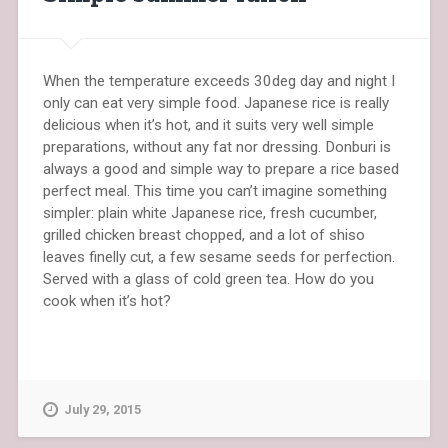
When the temperature exceeds 30deg day and night I
only can eat very simple food. Japanese rice is really
delicious when it’s hot, and it suits very well simple
preparations, without any fat nor dressing. Donburi is
always a good and simple way to prepare a rice based
perfect meal. This time you can’t imagine something
simpler: plain white Japanese rice, fresh cucumber,
grilled chicken breast chopped, and a lot of shiso
leaves finelly cut, a few sesame seeds for perfection.
Served with a glass of cold green tea. How do you
cook when it’s hot?
July 29, 2015