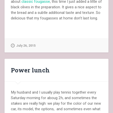
about
classic fougasse
, this time I just added a little of
black olives in the preparation. It gives a nice aspect to
the bread and a subtle additional taste and texture. So
delicious that my fougasses at home don’t last long.
July 26, 2015
Power lunch
My husband and I usually play tennis together every
Saturday morning for aboug 2h, and sometimes the
stakes are really high: we play for the color of our new
car, its model, the options, and sometimes even what