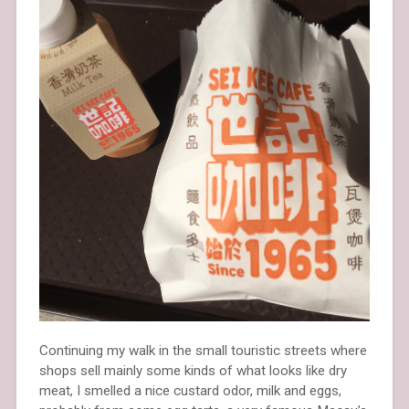
Continuing my walk in the small touristic streets where
shops sell mainly some kinds of what looks like dry
meat, I smelled a nice custard odor, milk and eggs,