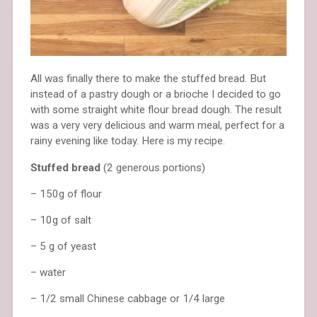
All was finally there to make the stuffed bread. But
instead of a pastry dough or a brioche I decided to go
with some straight white flour bread dough. The result
was a very very delicious and warm meal, perfect for a
rainy evening like today. Here is my recipe.
Stuffed bread
(2 generous portions)
– 150g of flour
– 10g of salt
– 5 g of yeast
– water
– 1/2 small Chinese cabbage or 1/4 large