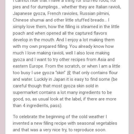
I cannot hide that I have a thing for stuffed food, for
pies and for dumplings… whether they are Italian ravioli,
Japanese gyoza, French ravioles, Russian pilmini,
Chinese shumai and other little stuffed breads… I
simply love them, how the filling is steamed in the little
poach and when opened all the captured flavors
develop in the mouth. And I enjoy a lot making them
with my own prepared filling. You already know how
much I love making ravioli, well I also love making
gyoza and I want to try other recipes from Asia and
eastern Europe. From the scratch, or when I am a little
too busy I use gyoza “skin” 皮 that only contains flour
and water. Luckily in Japan it is easy to find some (be
careful though that most gyoza skin sold in
supermarket contains a lot many ingredients to be
good, so, as usual look at the label, if there are more
than 4 ingredients, pass).
To celebrate the beginning of the cold weather I
invented a new filling recipe with seasonal vegetables
and that was a very nice try, to reproduce soon.