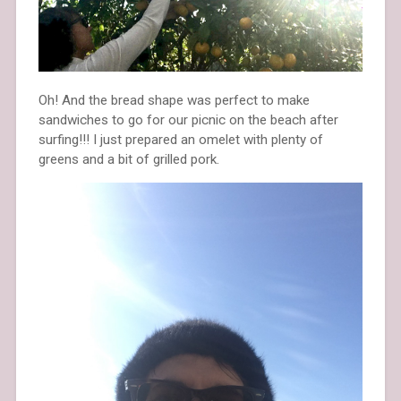
Oh! And the bread shape was perfect to make
sandwiches to go for our picnic on the beach after
surfing!!! I just prepared an omelet with plenty of
greens and a bit of grilled pork.