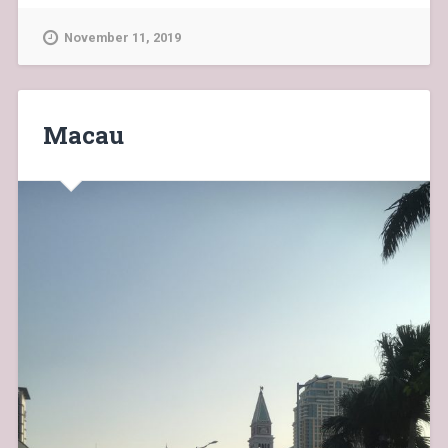
November 11, 2019
Macau