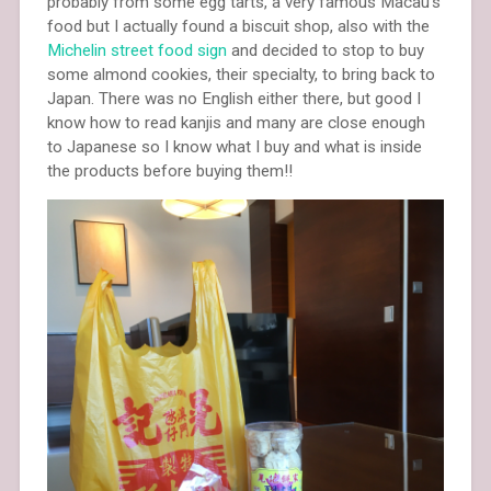
probably from some egg tarts, a very famous Macau’s
food but I actually found a biscuit shop, also with the
Michelin street food sign
and decided to stop to buy
some almond cookies, their specialty, to bring back to
Japan. There was no English either there, but good I
know how to read kanjis and many are close enough
to Japanese so I know what I buy and what is inside
the products before buying them!!