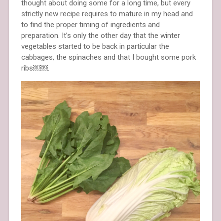
thought about doing some for a long time, but every
strictly new recipe requires to mature in my head and
to find the proper timing of ingredients and
preparation. It’s only the other day that the winter
vegetables started to be back in particular the
cabbages, the spinaches and that I bought some pork
ribs￼￼.