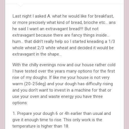
Last night I asked A. what he would like for breakfast,
or more precisely what kind of bread, brioche etc… ans
he said I want an extravagant bread!!! But not
extravagant because there are fancy things inside…
hum… that didn’t really help so I started kneading a 1/3
whole wheat 2/3 white wheat and decided it would be
extravagant in the shape…
With the chilly evenings now and our house rather cold
I have tested over the years many options for the first
rise of my doughs. If like me your house is not very
warm (20-25deg) and your dough has difficulty rising
and you don’t want to invest in a machine for that or
use your oven and waste energy you have three
options:
1. Prepare your dough 6 or 4h earlier than usual and
give it enough time to rise. This only work is the
temperature is higher than 18.