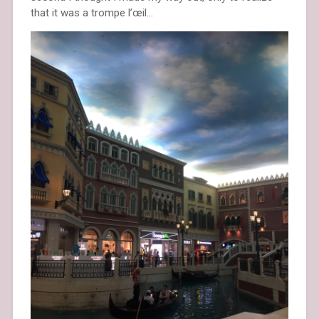
that it was a trompe l’œil…