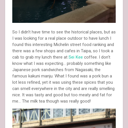
So I didn’t have time to see the historical places, but as
I was looking for a real place outdoor to have lunch I
found this interesting Michelin street food ranking and
there was a few shops and cafes in Taipa, so I took a
cab to grab my lunch there at
Sei Kee
coffee. I don’t
know what I was expecting… probably something like
Japanese pork sandwiches from Nagasaki, the
famous kakuni manju. What I found was a pork bun a
lot less refined, yet it was using these spices that you
can smell everywhere in the city and are really smelling
nice. It was tasty and good but too meaty and fat for
me… The milk tea though was really good!