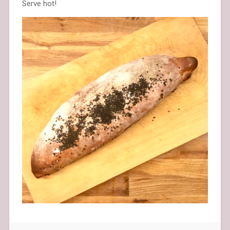
Serve hot!