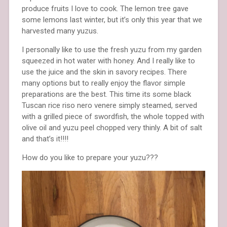
produce fruits I love to cook. The lemon tree gave
some lemons last winter, but it’s only this year that we
harvested many yuzus.
I personally like to use the fresh yuzu from my garden
squeezed in hot water with honey. And I really like to
use the juice and the skin in savory recipes. There
many options but to really enjoy the flavor simple
preparations are the best. This time its some black
Tuscan rice riso nero venere simply steamed, served
with a grilled piece of swordfish, the whole topped with
olive oil and yuzu peel chopped very thinly. A bit of salt
and that’s it!!!!
How do you like to prepare your yuzu???