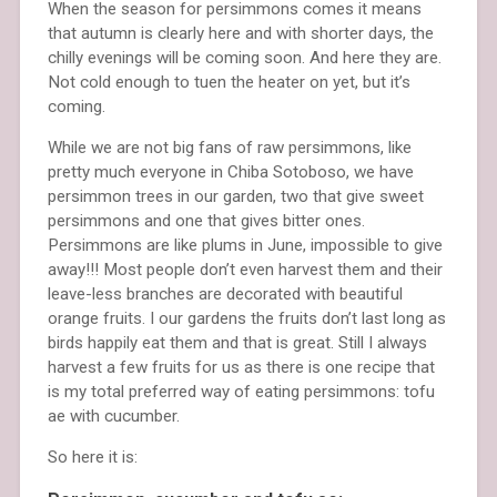
When the season for persimmons comes it means
that autumn is clearly here and with shorter days, the
chilly evenings will be coming soon. And here they are.
Not cold enough to tuen the heater on yet, but it’s
coming.
While we are not big fans of raw persimmons, like
pretty much everyone in Chiba Sotoboso, we have
persimmon trees in our garden, two that give sweet
persimmons and one that gives bitter ones.
Persimmons are like plums in June, impossible to give
away!!! Most people don’t even harvest them and their
leave-less branches are decorated with beautiful
orange fruits. I our gardens the fruits don’t last long as
birds happily eat them and that is great. Still I always
harvest a few fruits for us as there is one recipe that
is my total preferred way of eating persimmons: tofu
ae with cucumber.
So here it is: