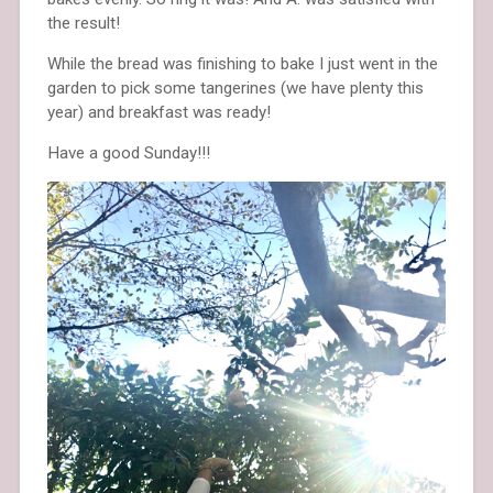
the result!
While the bread was finishing to bake I just went in the
garden to pick some tangerines (we have plenty this
year) and breakfast was ready!
Have a good Sunday!!!