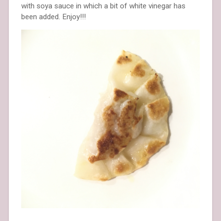
with soya sauce in which a bit of white vinegar has
been added. Enjoy!!!