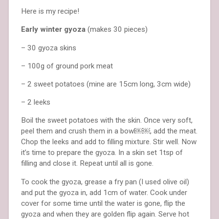
Here is my recipe!
Early winter gyoza
(makes 30 pieces)
– 30 gyoza skins
– 100g of ground pork meat
– 2 sweet potatoes (mine are 15cm long, 3cm wide)
– 2 leeks
Boil the sweet potatoes with the skin. Once very soft,
peel them and crush them in a bowl￼￼, add the meat.
Chop the leeks and add to filling mixture. Stir well. Now
it’s time to prepare the gyoza. In a skin set 1tsp of
filling and close it. Repeat until all is gone.
To cook the gyoza, grease a fry pan (I used olive oil)
and put the gyoza in, add 1cm of water. Cook under
cover for some time until the water is gone, flip the
gyoza and when they are golden flip again. Serve hot