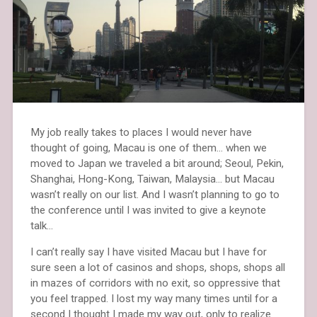
My job really takes to places I would never have
thought of going, Macau is one of them… when we
moved to Japan we traveled a bit around; Seoul, Pekin,
Shanghai, Hong-Kong, Taiwan, Malaysia… but Macau
wasn’t really on our list. And I wasn’t planning to go to
the conference until I was invited to give a keynote
talk…
I can’t really say I have visited Macau but I have for
sure seen a lot of casinos and shops, shops, shops all
in mazes of corridors with no exit, so oppressive that
you feel trapped. I lost my way many times until for a
second I thought I made my way out, only to realize