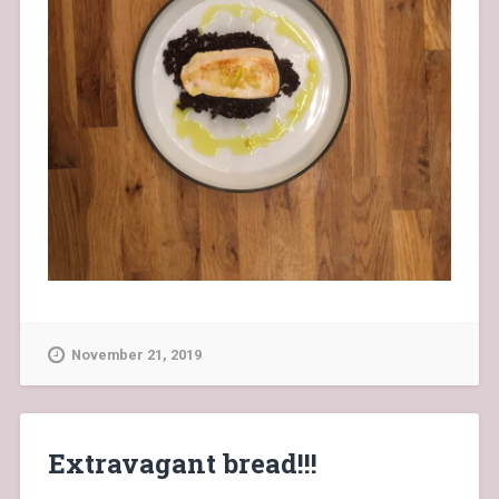
November 21, 2019
Extravagant bread!!!