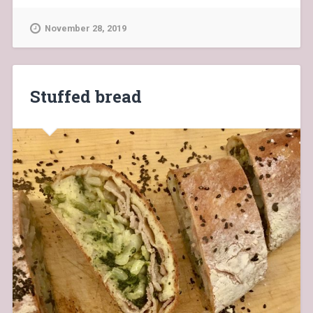
November 28, 2019
Stuffed bread