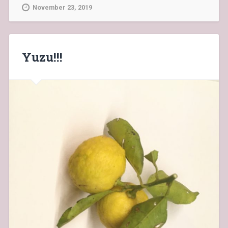
November 23, 2019
Yuzu!!!