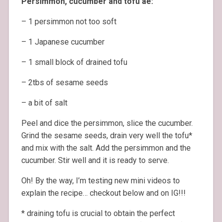
Persimmon, cucumber and tofu ae:
– 1 persimmon not too soft
– 1 Japanese cucumber
– 1 small block of drained tofu
– 2tbs of sesame seeds
– a bit of salt
Peel and dice the persimmon, slice the cucumber.
Grind the sesame seeds, drain very well the tofu*
and mix with the salt. Add the persimmon and the
cucumber. Stir well and it is ready to serve.
Oh! By the way, I’m testing new mini videos to
explain the recipe… checkout below and on IG!!!
* draining tofu is crucial to obtain the perfect