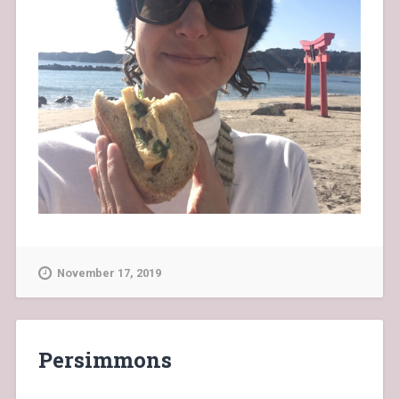
November 17, 2019
Persimmons