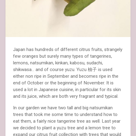
Japan has hundreds of different citrus fruits, strangely
few oranges but surely many types of tangerines,
lemons, natsumikan, kinkan, kabosu, sudachi,
shikwasa… and of course yuzu. Yuzu 柚子 is used
either non ripe in September and becomes ripe in the
end of October or the beginning of November. It is
used a lot in Japanese cuisine, in particular for its skin
and its juice, which are both very fragrant and typical.
In our garden we have two tall and big natsumikan
trees that took me some time to understand how to
eat them, a fairly nice tangerine tree as well. Last year
we decided to plant a yuzu tree and a lemon tree to
expand our citrus fruit collection with trees that would