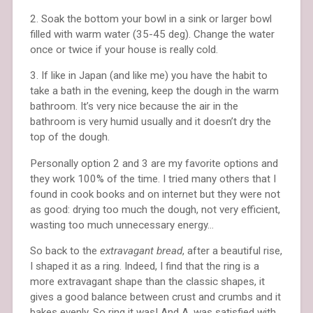
2. Soak the bottom your bowl in a sink or larger bowl
filled with warm water (35-45 deg). Change the water
once or twice if your house is really cold.
3. If like in Japan (and like me) you have the habit to
take a bath in the evening, keep the dough in the warm
bathroom. It’s very nice because the air in the
bathroom is very humid usually and it doesn’t dry the
top of the dough.
Personally option 2 and 3 are my favorite options and
they work 100% of the time. I tried many others that I
found in cook books and on internet but they were not
as good: drying too much the dough, not very efficient,
wasting too much unnecessary energy…
So back to the
extravagant bread
, after a beautiful rise,
I shaped it as a ring. Indeed, I find that the ring is a
more extravagant shape than the classic shapes, it
gives a good balance between crust and crumbs and it
bakes evenly. So ring it was! And A. was satisfied with