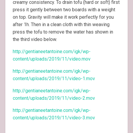
creamy consistency. To drain tofu (hard or soft) first
press it gently between two boards with a weight
on top. Gravity will make it work perfectly for you
after 1h. Then in a clean cloth with thin weaving
press the tofu to remove the water has shown in
the third video below.
http://gentianeetantoine.com/igk/wp-
content/uploads/2019/11/video.mov
http://gentianeetantoine.com/igk/wp-
content/uploads/2019/11/video-1.mov
http://gentianeetantoine.com/igk/wp-
content/uploads/2019/11/video-2.mov
http://gentianeetantoine.com/igk/wp-
content/uploads/2019/11/video-3.mov