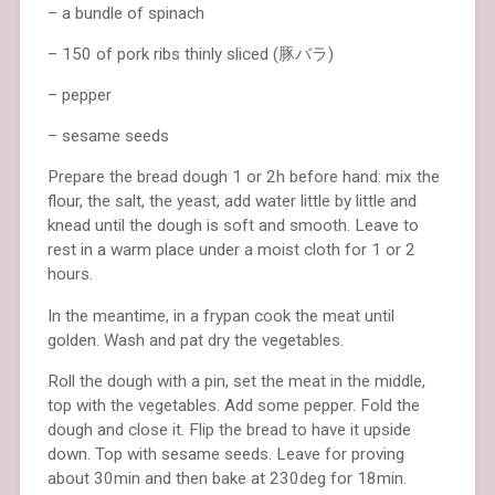
– a bundle of spinach
– 150 of pork ribs thinly sliced (豚バラ)
– pepper
– sesame seeds
Prepare the bread dough 1 or 2h before hand: mix the
flour, the salt, the yeast, add water little by little and
knead until the dough is soft and smooth. Leave to
rest in a warm place under a moist cloth for 1 or 2
hours.
In the meantime, in a frypan cook the meat until
golden. Wash and pat dry the vegetables.
Roll the dough with a pin, set the meat in the middle,
top with the vegetables. Add some pepper. Fold the
dough and close it. Flip the bread to have it upside
down. Top with sesame seeds. Leave for proving
about 30min and then bake at 230deg for 18min.