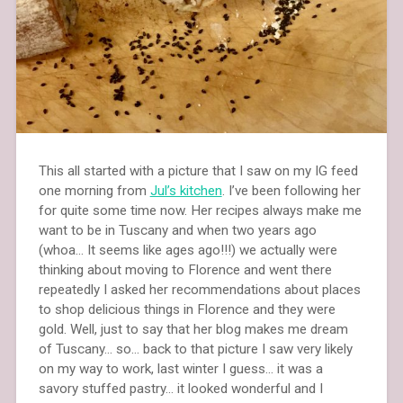
This all started with a picture that I saw on my IG feed
one morning from
Jul’s kitchen
. I’ve been following her
for quite some time now. Her recipes always make me
want to be in Tuscany and when two years ago
(whoa… It seems like ages ago!!!) we actually were
thinking about moving to Florence and went there
repeatedly I asked her recommendations about places
to shop delicious things in Florence and they were
gold. Well, just to say that her blog makes me dream
of Tuscany… so… back to that picture I saw very likely
on my way to work, last winter I guess… it was a
savory stuffed pastry… it looked wonderful and I