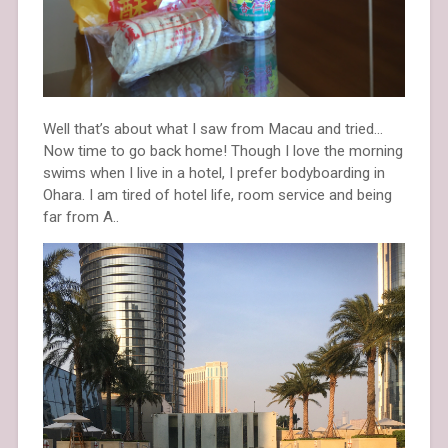
Well that’s about what I saw from Macau and tried…
Now time to go back home! Though I love the morning
swims when I live in a hotel, I prefer bodyboarding in
Ohara. I am tired of hotel life, room service and being
far from A..