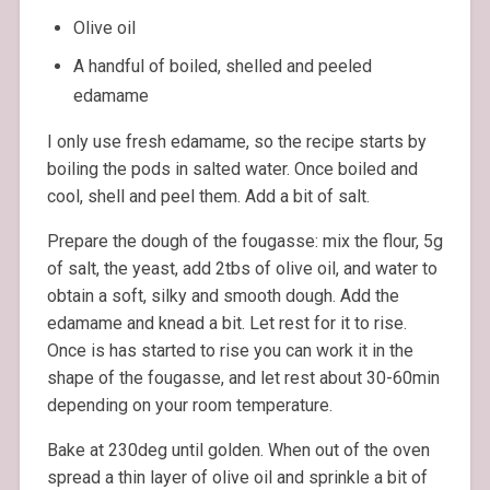
Olive oil
A handful of boiled, shelled and peeled
edamame
I only use fresh edamame, so the recipe starts by
boiling the pods in salted water. Once boiled and
cool, shell and peel them. Add a bit of salt.
Prepare the dough of the fougasse: mix the flour, 5g
of salt, the yeast, add 2tbs of olive oil, and water to
obtain a soft, silky and smooth dough. Add the
edamame and knead a bit. Let rest for it to rise.
Once is has started to rise you can work it in the
shape of the fougasse, and let rest about 30-60min
depending on your room temperature.
Bake at 230deg until golden. When out of the oven
spread a thin layer of olive oil and sprinkle a bit of