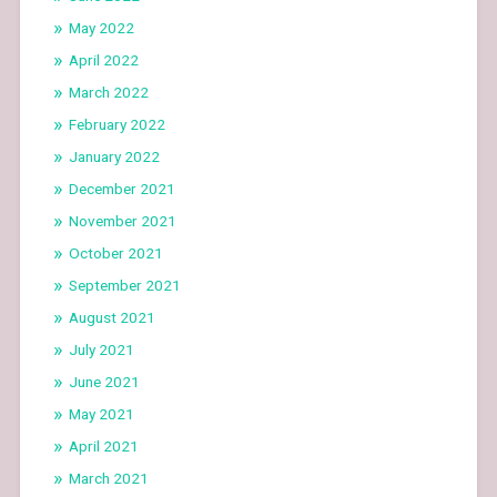
May 2022
April 2022
March 2022
February 2022
January 2022
December 2021
November 2021
October 2021
September 2021
August 2021
July 2021
June 2021
May 2021
April 2021
March 2021