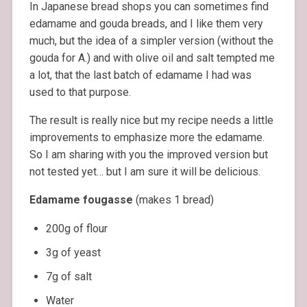
In Japanese bread shops you can sometimes find
edamame and gouda breads, and I like them very
much, but the idea of a simpler version (without the
gouda for A.) and with olive oil and salt tempted me
a lot, that the last batch of edamame I had was
used to that purpose.
The result is really nice but my recipe needs a little
improvements to emphasize more the edamame.
So I am sharing with you the improved version but
not tested yet… but I am sure it will be delicious.
Edamame fougasse
(makes 1 bread)
200g of flour
3g of yeast
7g of salt
Water