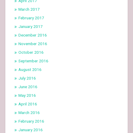
April 2017
March 2017
February 2017
January 2017
December 2016
November 2016
October 2016
September 2016
August 2016
July 2016
June 2016
May 2016
April 2016
March 2016
February 2016
January 2016