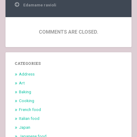
Edamame ravioli
COMMENTS ARE CLOSED.
CATEGORIES
Address
Art
Baking
Cooking
French food
Italian food
Japan
Japanese food