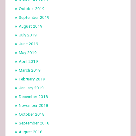
October 2019
September 2019
August 2019
July 2019
June 2019
May 2019
April 2019
March 2019
February 2019
January 2019
December 2018
November 2018
October 2018
September 2018
August 2018