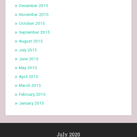
December 2015
November 2015
October 2015
September 2015
August 2015
July 2015
June 2015
May 2015
April 2015
March 2015
February 2015
January 2015
July 2020