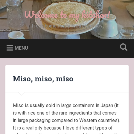
Skip
to
Welcome to my kitchen!
Search
content
Fresh home-made food every day
MENU
Miso, miso, miso
Miso is usually sold in large containers in Japan (it
is with rice one of the rare ingredients that comes
in large packaging compared to Western countries).
It is a real pity because I love different types of