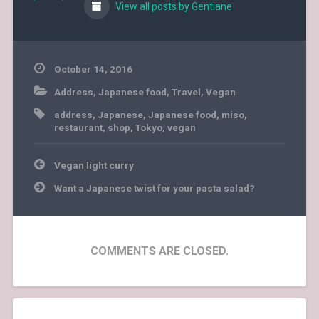
View all posts by Gentiane
October 14, 2016
Address
,
Japanese food
,
Travel
,
Vegan
address
,
Japanese
,
Japanese food
,
miso
,
restaurant
,
shop
,
Tokyo
,
vegan
Post
Vegan light curry
navigation
Want a Japanese twist for your pasta salad?
COMMENTS ARE CLOSED.