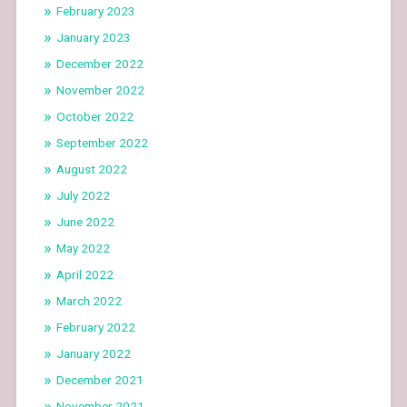
February 2023
January 2023
December 2022
November 2022
October 2022
September 2022
August 2022
July 2022
June 2022
May 2022
April 2022
March 2022
February 2022
January 2022
December 2021
November 2021