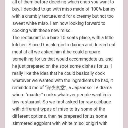
all of them before deciding which ones you want to
buy. I decided to go with miso made of 100% barley
with a crumbly texture, and for a creamy but not too
sweet white miso. I am now looking forward to
cooking with these new miso.
The restaurant is a bare 10 seats place, with a little
kitchen. Since D. is alergic to dairies and doesn’t eat
meat at all we asked him if he could prepare
something for us that would accommodate us, and
he just prepared on the spot some dishes for us. I
really like the idea that he could basically cook
whatever we wanted with the ingredients he had, it
reminded me of “深夜食堂”, a Japanese TV drama
where “master” cooks whatever people want in is
tiny restaurant. So we first asked for raw cabbage
with different types of miso to try some of the
different options, then he prepared for us some
simmered eggplant with white miso, onigiri with