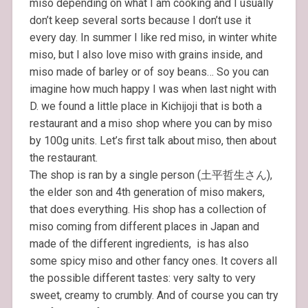
miso depending on what I am cooking and I usually
don’t keep several sorts because I don’t use it
every day. In summer I like red miso, in winter white
miso, but I also love miso with grains inside, and
miso made of barley or of soy beans… So you can
imagine how much happy I was when last night with
D. we found a little place in Kichijoji that is both a
restaurant and a miso shop where you can by miso
by 100g units. Let’s first talk about miso, then about
the restaurant.
The shop is ran by a single person (土平哲生さん),
the elder son and 4th generation of miso makers,
that does everything. His shop has a collection of
miso coming from different places in Japan and
made of the different ingredients, is has also
some spicy miso and other fancy ones. It covers all
the possible different tastes: very salty to very
sweet, creamy to crumbly. And of course you can try