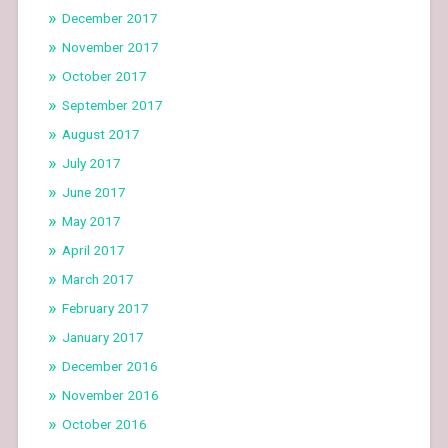
December 2017
November 2017
October 2017
September 2017
August 2017
July 2017
June 2017
May 2017
April 2017
March 2017
February 2017
January 2017
December 2016
November 2016
October 2016