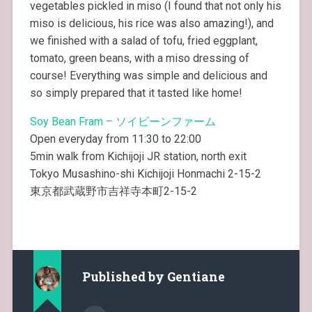
vegetables pickled in miso (I found that not only his
miso is delicious, his rice was also amazing!), and
we finished with a salad of tofu, fried eggplant,
tomato, green beans, with a miso dressing of
course! Everything was simple and delicious and
so simply prepared that it tasted like home!
Soy Bean Fram – ソイビーンファーム
Open everyday from 11:30 to 22:00
5min walk from Kichijoji JR station, north exit
Tokyo Musashino-shi Kichijoji Honmachi 2-15-2
東京都武蔵野市吉祥寺本町2-15-2
Published by
Gentiane