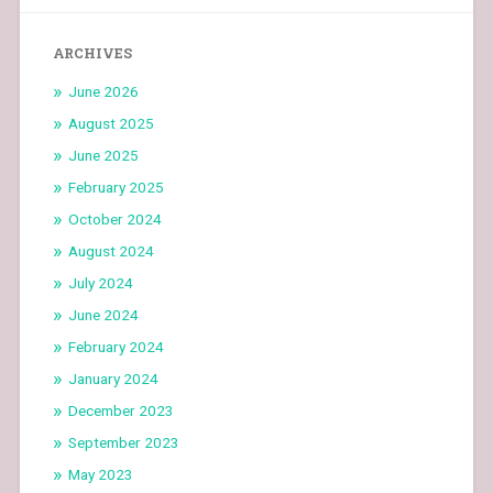
ARCHIVES
June 2026
August 2025
June 2025
February 2025
October 2024
August 2024
July 2024
June 2024
February 2024
January 2024
December 2023
September 2023
May 2023