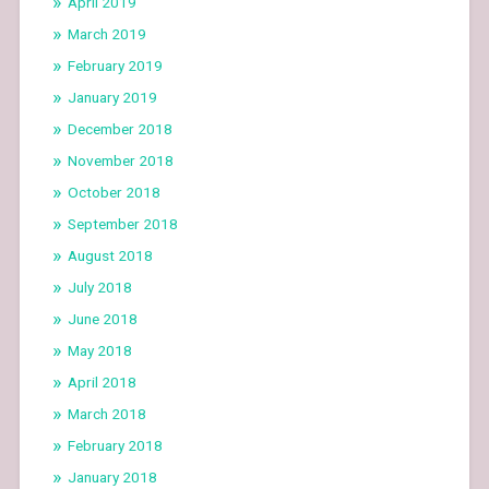
April 2019
March 2019
February 2019
January 2019
December 2018
November 2018
October 2018
September 2018
August 2018
July 2018
June 2018
May 2018
April 2018
March 2018
February 2018
January 2018