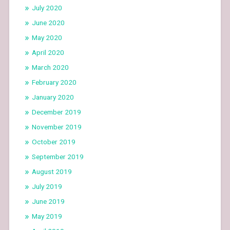
July 2020
June 2020
May 2020
April 2020
March 2020
February 2020
January 2020
December 2019
November 2019
October 2019
September 2019
August 2019
July 2019
June 2019
May 2019