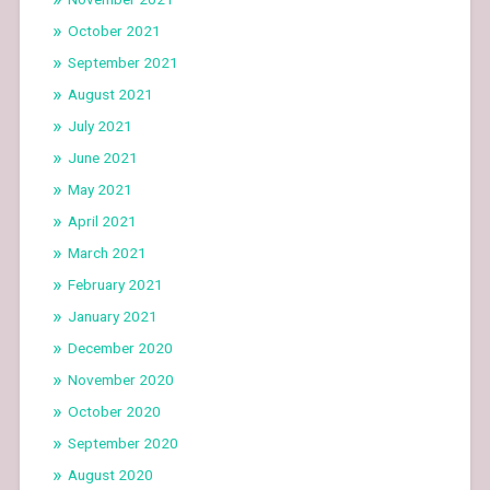
October 2021
September 2021
August 2021
July 2021
June 2021
May 2021
April 2021
March 2021
February 2021
January 2021
December 2020
November 2020
October 2020
September 2020
August 2020