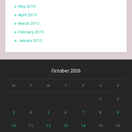
May 2015
April 2015
March 2015
February 2015
January 2015
October 2016
M
T
W
T
F
S
S
1
2
3
4
5
6
7
8
9
10
11
12
13
14
15
16