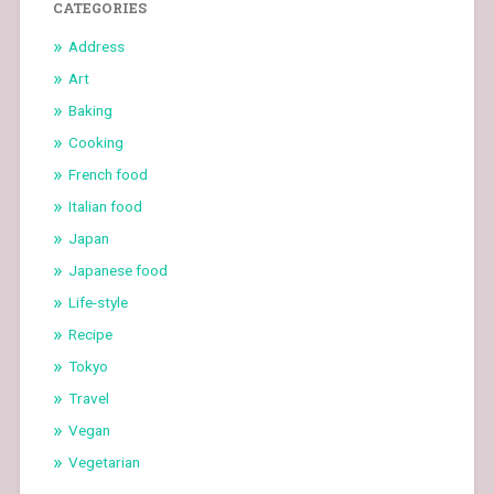
CATEGORIES
Address
Art
Baking
Cooking
French food
Italian food
Japan
Japanese food
Life-style
Recipe
Tokyo
Travel
Vegan
Vegetarian