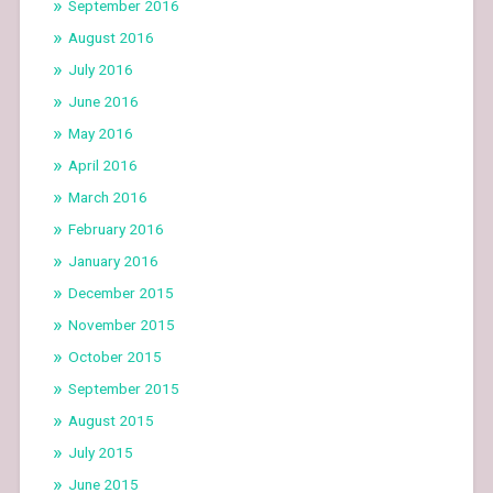
September 2016
August 2016
July 2016
June 2016
May 2016
April 2016
March 2016
February 2016
January 2016
December 2015
November 2015
October 2015
September 2015
August 2015
July 2015
June 2015