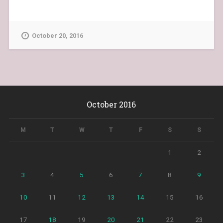
October 20, 2016
October 2016
M
T
W
T
F
S
S
1
2
3
4
5
6
7
8
9
10
11
12
13
14
15
16
17
18
19
20
21
22
23