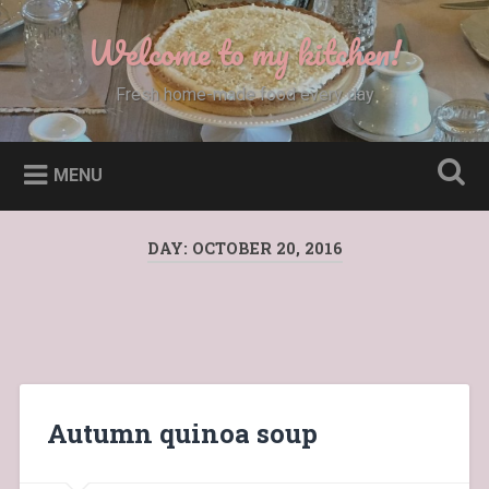
Skip
to
Welcome to my kitchen!
Search
content
Fresh home-made food every day
MENU
DAY:
OCTOBER 20, 2016
Autumn quinoa soup