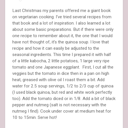
Last Christmas my parents offered me a giant book
on vegetarian cooking. I’ve tried several recipes from
that book and a lot of inspiration. I also learned a lot
about some basic preparations. But if there were only
one recipe to remember about it, the one that I would
have not thought of, it’s the quinoa soup. I love that
recipe and how it can easily be adjusted to the
seasonal ingredients. This time I prepared it with half
of a little kabocha, 2 little potatoes, 1 large very ripe
tomato and one Japanese eggplant. First, I cut all the
veggies but the tomato in dice then in a pan on high
heat, greased with olive oil I roast them a bit. Add
water for 2.5 soup servings, 1/2 to 2/3 cup of quinoa
(I used black quinoa, but red and white work perfectly
too). Add the tomato diced or in 1/8. Add a bit of black
pepper and nutmeg (salt is not necessary with the
nutmeg I find). Cook under cover at medium heat for
10 to 15min. Serve hot!