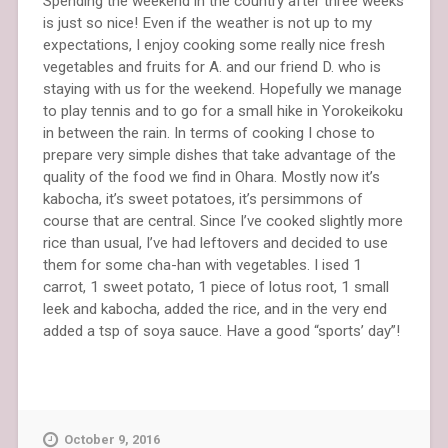
Spending the weekend in the country after three weeks
is just so nice! Even if the weather is not up to my
expectations, I enjoy cooking some really nice fresh
vegetables and fruits for A. and our friend D. who is
staying with us for the weekend. Hopefully we manage
to play tennis and to go for a small hike in Yorokeikoku
in between the rain. In terms of cooking I chose to
prepare very simple dishes that take advantage of the
quality of the food we find in Ohara. Mostly now it’s
kabocha, it’s sweet potatoes, it’s persimmons of
course that are central. Since I’ve cooked slightly more
rice than usual, I’ve had leftovers and decided to use
them for some cha-han with vegetables. I ised 1
carrot, 1 sweet potato, 1 piece of lotus root, 1 small
leek and kabocha, added the rice, and in the very end
added a tsp of soya sauce. Have a good “sports’ day”!
October 9, 2016