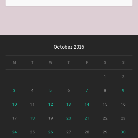
October 2016
M
T
W
T
F
S
S
1
2
3
4
5
6
7
8
9
10
11
12
13
14
15
16
17
18
19
20
21
22
23
24
25
26
27
28
29
30