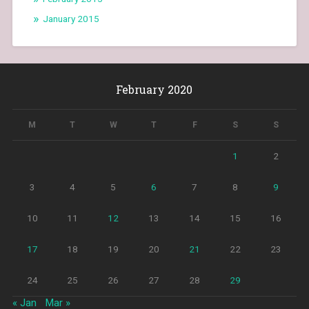
January 2015
February 2020
M
T
W
T
F
S
S
1
2
3
4
5
6
7
8
9
10
11
12
13
14
15
16
17
18
19
20
21
22
23
24
25
26
27
28
29
« Jan
Mar »