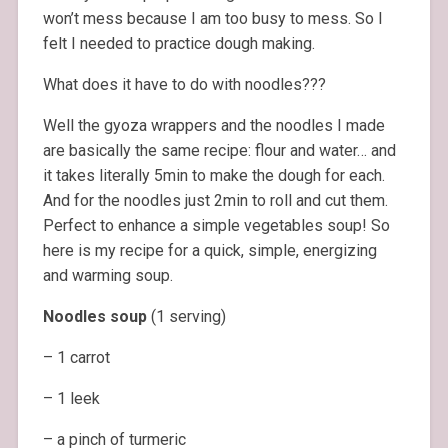
won’t mess because I am too busy to mess. So I
felt I needed to practice dough making.
What does it have to do with noodles???
Well the gyoza wrappers and the noodles I made
are basically the same recipe: flour and water… and
it takes literally 5min to make the dough for each.
And for the noodles just 2min to roll and cut them.
Perfect to enhance a simple vegetables soup! So
here is my recipe for a quick, simple, energizing
and warming soup.
Noodles soup
(1 serving)
– 1 carrot
– 1 leek
– a pinch of turmeric