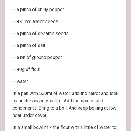
– a pinch of chilly pepper
– 4-5 coriander seeds
– a pinch of sesame seeds
– a pinch of salt
– a bit of ground pepper
– 40g of flour
– water
In a pan with 500ml of water, add the carrot and leek
cut in the shape you like. Add the spices and
condiments. Bring to a boil. And keep boiling at low
heat under cover.
In a small bowl mix the flour with a little of water to