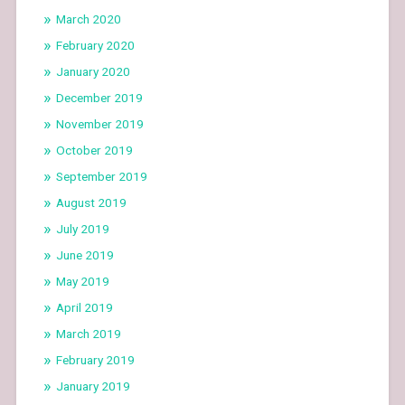
March 2020
February 2020
January 2020
December 2019
November 2019
October 2019
September 2019
August 2019
July 2019
June 2019
May 2019
April 2019
March 2019
February 2019
January 2019