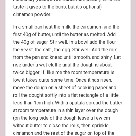
taste it gives to the buns, but it’s optional);
cinnamon powder.
In a small pan heat the milk, the cardamom and the
first 40g of butter, until the butter as melted. Add
the 40g of sugar. Stir well. In a bowl add the flour,
the yeast, the salt , the egg. Stir well. Add the mix
from the pan and knead until smooth, and shiny. Let
rise under a wet clothe until the dough is about
twice bigger. If, like me the room temperature is
low it takes quite some time. Once it has risen,
move the dough on a sheet of cooking paper and
roll the dought softly into a flat rectangle of a little
less than 1cm high. With a spatula spread the butter
at room temperature in a thin layer over the dough
(on the long side of the dough leave a few cm
without butter to close the rolls, then sprinkle
cinnamon and the rest of the sugar on top of the