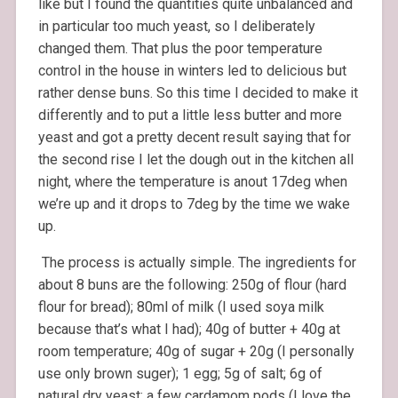
like but I found the quantities quite unbalanced and
in particular too much yeast, so I deliberately
changed them. That plus the poor temperature
control in the house in winters led to delicious but
rather dense buns. So this time I decided to make it
differently and to put a little less butter and more
yeast and got a pretty decent result saying that for
the second rise I let the dough out in the kitchen all
night, where the temperature is anout 17deg when
we’re up and it drops to 7deg by the time we wake
up.
The process is actually simple. The ingredients for
about 8 buns are the following: 250g of flour (hard
flour for bread); 80ml of milk (I used soya milk
because that’s what I had); 40g of butter + 40g at
room temperature; 40g of sugar + 20g (I personally
use only brown suger); 1 egg; 5g of salt; 6g of
natural dry yeast; a few cardamom pods (I love the