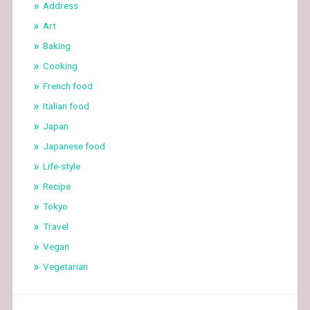
Address
Art
Baking
Cooking
French food
Italian food
Japan
Japanese food
Life-style
Recipe
Tokyo
Travel
Vegan
Vegetarian