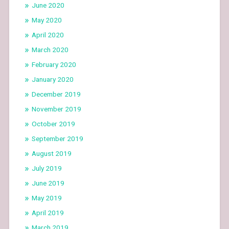
June 2020
May 2020
April 2020
March 2020
February 2020
January 2020
December 2019
November 2019
October 2019
September 2019
August 2019
July 2019
June 2019
May 2019
April 2019
March 2019