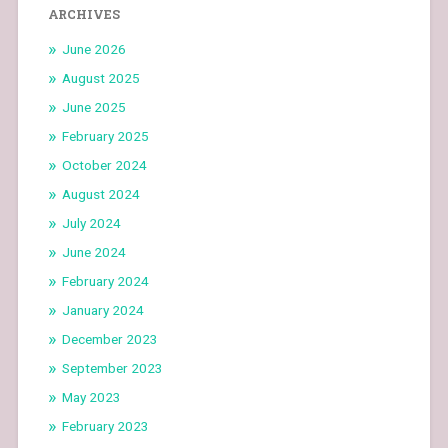
ARCHIVES
June 2026
August 2025
June 2025
February 2025
October 2024
August 2024
July 2024
June 2024
February 2024
January 2024
December 2023
September 2023
May 2023
February 2023