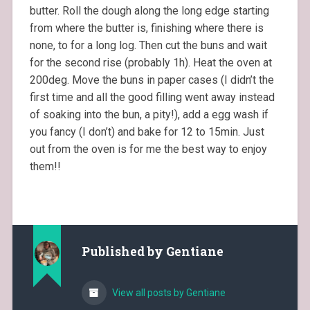
butter. Roll the dough along the long edge starting
from where the butter is, finishing where there is
none, to for a long log. Then cut the buns and wait
for the second rise (probably 1h). Heat the oven at
200deg. Move the buns in paper cases (I didn’t the
first time and all the good filling went away instead
of soaking into the bun, a pity!), add a egg wash if
you fancy (I don’t) and bake for 12 to 15min. Just
out from the oven is for me the best way to enjoy
them!!
Published by
Gentiane
View all posts by Gentiane