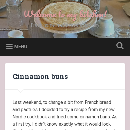
Skip
to
Welcome to my kitchen!
Search
content
Fresh home-made food every day
MENU
Cinnamon buns
Last weekend, to change a bit from French bread
and pastries I decided to try a recipe from my new
Nordic cookbook and tried some cinnamon buns. As
a first try, I didn’t know exactly what it would look