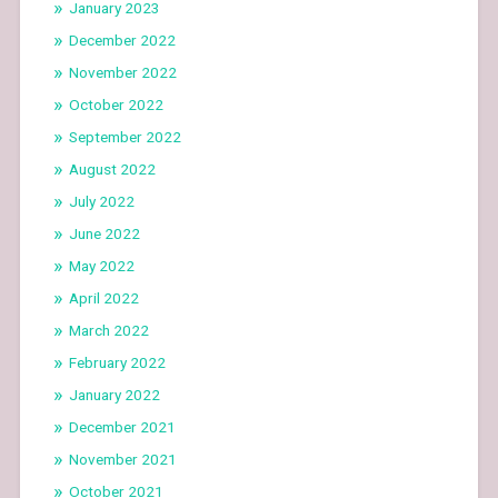
January 2023
December 2022
November 2022
October 2022
September 2022
August 2022
July 2022
June 2022
May 2022
April 2022
March 2022
February 2022
January 2022
December 2021
November 2021
October 2021