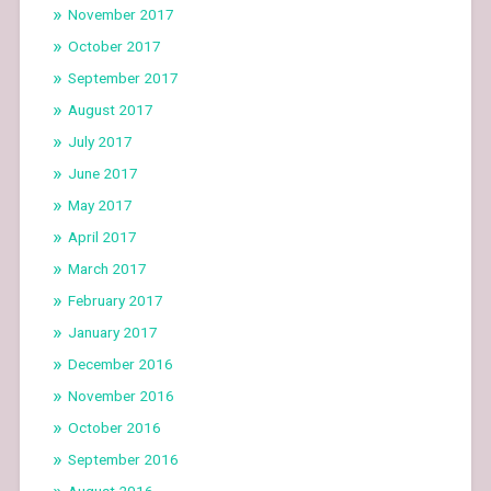
November 2017
October 2017
September 2017
August 2017
July 2017
June 2017
May 2017
April 2017
March 2017
February 2017
January 2017
December 2016
November 2016
October 2016
September 2016
August 2016