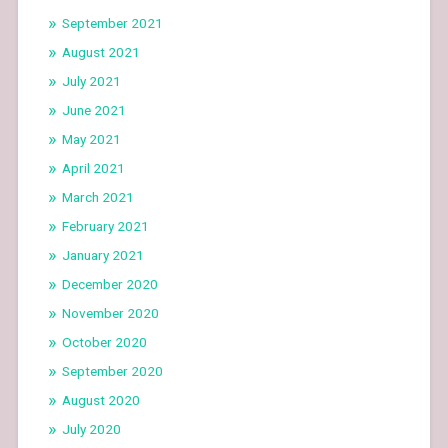
September 2021
August 2021
July 2021
June 2021
May 2021
April 2021
March 2021
February 2021
January 2021
December 2020
November 2020
October 2020
September 2020
August 2020
July 2020