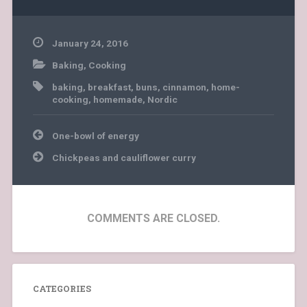
January 24, 2016
Baking
,
Cooking
baking
,
breakfast
,
buns
,
cinnamon
,
home-
cooking
,
homemade
,
Nordic
Post
One-bowl of energy
navigation
Chickpeas and cauliflower curry
COMMENTS ARE CLOSED.
CATEGORIES