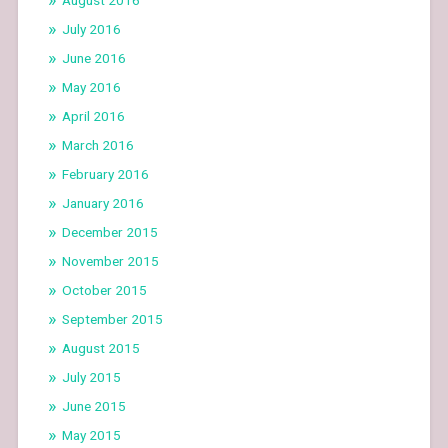
July 2016
June 2016
May 2016
April 2016
March 2016
February 2016
January 2016
December 2015
November 2015
October 2015
September 2015
August 2015
July 2015
June 2015
May 2015