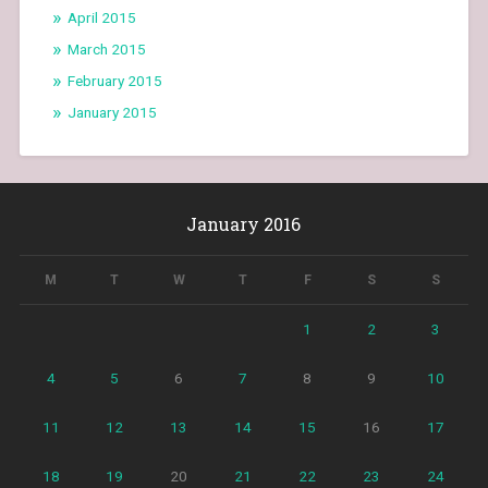
April 2015
March 2015
February 2015
January 2015
January 2016
M
T
W
T
F
S
S
1
2
3
4
5
6
7
8
9
10
11
12
13
14
15
16
17
18
19
20
21
22
23
24