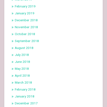
February 2019
January 2019
December 2018
November 2018
October 2018
September 2018
August 2018
July 2018
June 2018
May 2018
April 2018
March 2018
February 2018
January 2018
December 2017