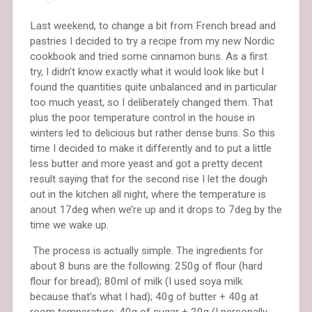
Last weekend, to change a bit from French bread and
pastries I decided to try a recipe from my new Nordic
cookbook and tried some cinnamon buns. As a first
try, I didn’t know exactly what it would look like but I
found the quantities quite unbalanced and in particular
too much yeast, so I deliberately changed them. That
plus the poor temperature control in the house in
winters led to delicious but rather dense buns. So this
time I decided to make it differently and to put a little
less butter and more yeast and got a pretty decent
result saying that for the second rise I let the dough
out in the kitchen all night, where the temperature is
anout 17deg when we’re up and it drops to 7deg by the
time we wake up.
The process is actually simple. The ingredients for
about 8 buns are the following: 250g of flour (hard
flour for bread); 80ml of milk (I used soya milk
because that’s what I had); 40g of butter + 40g at
room temperature; 40g of sugar + 20g (I personally