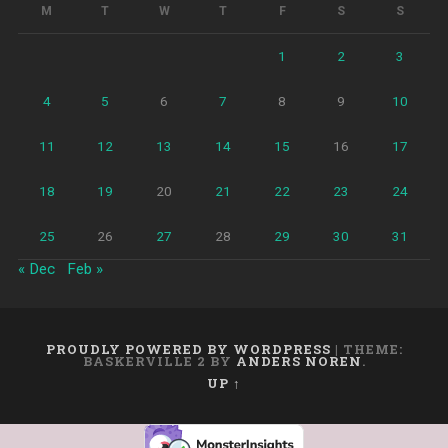
M
T
W
T
F
S
S
1
2
3
4
5
6
7
8
9
10
11
12
13
14
15
16
17
18
19
20
21
22
23
24
25
26
27
28
29
30
31
« Dec
Feb »
PROUDLY POWERED BY WORDPRESS
|
THEME:
BASKERVILLE 2 BY
ANDERS NOREN
.
UP ↑