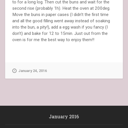
to for a long log. Then cut the buns and wait for the
second rise (probably 1h). Heat the oven at 200deg.
Move the buns in paper cases (I didn’t the first time
and all the good filling went away instead of soaking
into the bun, a pity!), add a egg wash if you fancy (I
don’t) and bake for 12 to 15min. Just out from the
oven is for me the best way to enjoy them!!
January 24, 2016
January 2016