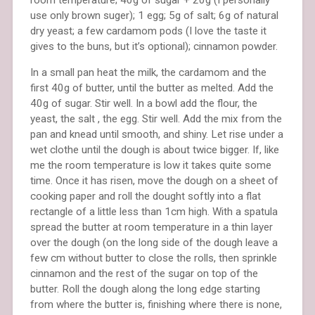
use only brown suger); 1 egg; 5g of salt; 6g of natural
dry yeast; a few cardamom pods (I love the taste it
gives to the buns, but it’s optional); cinnamon powder.
In a small pan heat the milk, the cardamom and the
first 40g of butter, until the butter as melted. Add the
40g of sugar. Stir well. In a bowl add the flour, the
yeast, the salt , the egg. Stir well. Add the mix from the
pan and knead until smooth, and shiny. Let rise under a
wet clothe until the dough is about twice bigger. If, like
me the room temperature is low it takes quite some
time. Once it has risen, move the dough on a sheet of
cooking paper and roll the dought softly into a flat
rectangle of a little less than 1cm high. With a spatula
spread the butter at room temperature in a thin layer
over the dough (on the long side of the dough leave a
few cm without butter to close the rolls, then sprinkle
cinnamon and the rest of the sugar on top of the
butter. Roll the dough along the long edge starting
from where the butter is, finishing where there is none,