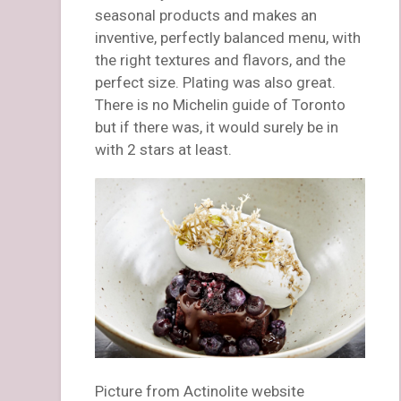
seasonal products and makes an
inventive, perfectly balanced menu, with
the right textures and flavors, and the
perfect size. Plating was also great.
There is no Michelin guide of Toronto
but if there was, it would surely be in
with 2 stars at least.
Picture from Actinolite website