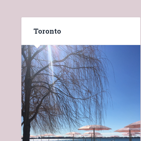
Toronto