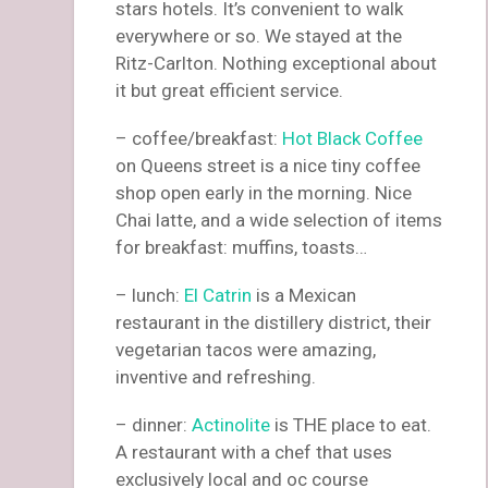
stars hotels. It’s convenient to walk
everywhere or so. We stayed at the
Ritz-Carlton. Nothing exceptional about
it but great efficient service.
– coffee/breakfast:
Hot Black Coffee
on Queens street is a nice tiny coffee
shop open early in the morning. Nice
Chai latte, and a wide selection of items
for breakfast: muffins, toasts…
– lunch:
El Catrin
is a Mexican
restaurant in the distillery district, their
vegetarian tacos were amazing,
inventive and refreshing.
– dinner:
Actinolite
is THE place to eat.
A restaurant with a chef that uses
exclusively local and oc course