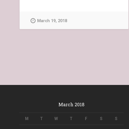
March 19, 2018
March 2018
M
T
W
T
F
S
S