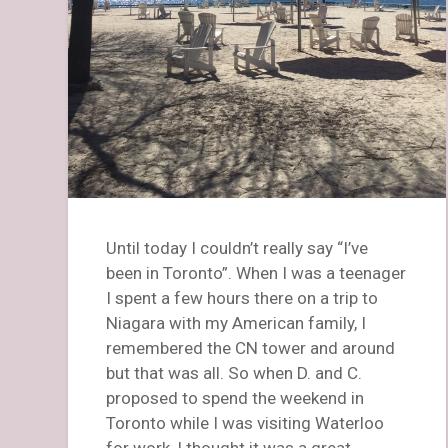
Until today I couldn’t really say “I’ve
been in Toronto”. When I was a teenager
I spent a few hours there on a trip to
Niagara with my American family, I
remembered the CN tower and around
but that was all. So when D. and C.
proposed to spend the weekend in
Toronto while I was visiting Waterloo
for work, I thought it was a great