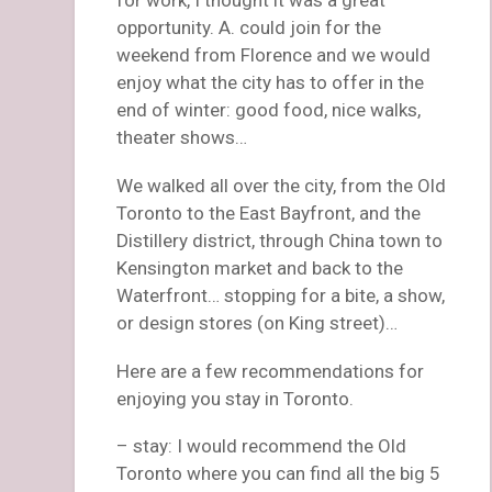
opportunity. A. could join for the
weekend from Florence and we would
enjoy what the city has to offer in the
end of winter: good food, nice walks,
theater shows…
We walked all over the city, from the Old
Toronto to the East Bayfront, and the
Distillery district, through China town to
Kensington market and back to the
Waterfront… stopping for a bite, a show,
or design stores (on King street)…
Here are a few recommendations for
enjoying you stay in Toronto.
– stay: I would recommend the Old
Toronto where you can find all the big 5