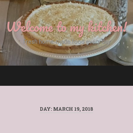
Welcome to my kitchen!
Fresh home-made food every day
DAY:
MARCH 19, 2018