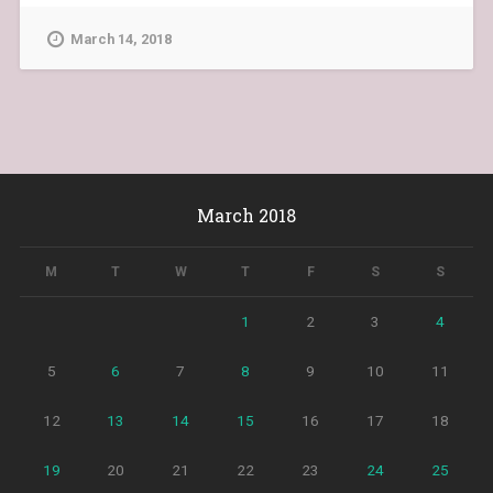
March 14, 2018
March 2018
M
T
W
T
F
S
S
1
2
3
4
5
6
7
8
9
10
11
12
13
14
15
16
17
18
19
20
21
22
23
24
25