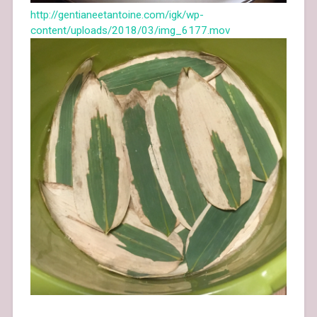
http://gentianeetantoine.com/igk/wp-
content/uploads/2018/03/img_6177.mov