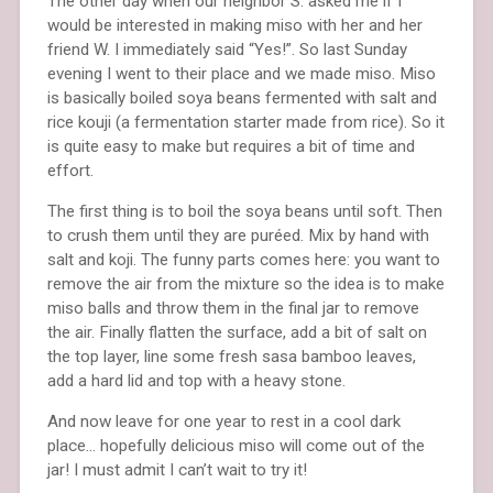
The other day when our neighbor S. asked me if I
would be interested in making miso with her and her
friend W. I immediately said “Yes!”. So last Sunday
evening I went to their place and we made miso. Miso
is basically boiled soya beans fermented with salt and
rice kouji (a fermentation starter made from rice). So it
is quite easy to make but requires a bit of time and
effort.
The first thing is to boil the soya beans until soft. Then
to crush them until they are puréed. Mix by hand with
salt and koji. The funny parts comes here: you want to
remove the air from the mixture so the idea is to make
miso balls and throw them in the final jar to remove
the air. Finally flatten the surface, add a bit of salt on
the top layer, line some fresh sasa bamboo leaves,
add a hard lid and top with a heavy stone.
And now leave for one year to rest in a cool dark
place… hopefully delicious miso will come out of the
jar! I must admit I can’t wait to try it!