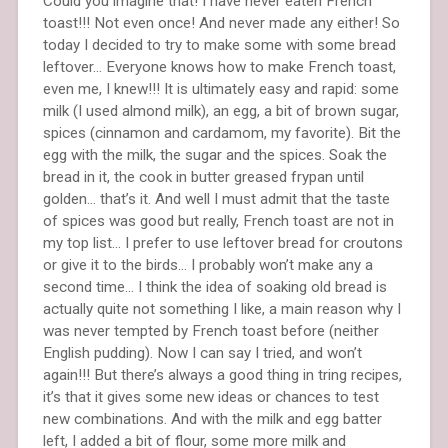
Could you imagine that! I have never eaten French
toast!!! Not even once! And never made any either! So
today I decided to try to make some with some bread
leftover… Everyone knows how to make French toast,
even me, I knew!!! It is ultimately easy and rapid: some
milk (I used almond milk), an egg, a bit of brown sugar,
spices (cinnamon and cardamom, my favorite). Bit the
egg with the milk, the sugar and the spices. Soak the
bread in it, the cook in butter greased frypan until
golden… that’s it. And well I must admit that the taste
of spices was good but really, French toast are not in
my top list… I prefer to use leftover bread for croutons
or give it to the birds… I probably won’t make any a
second time… I think the idea of soaking old bread is
actually quite not something I like, a main reason why I
was never tempted by French toast before (neither
English pudding). Now I can say I tried, and won’t
again!!! But there’s always a good thing in tring recipes,
it’s that it gives some new ideas or chances to test
new combinations. And with the milk and egg batter
left, I added a bit of flour, some more milk and