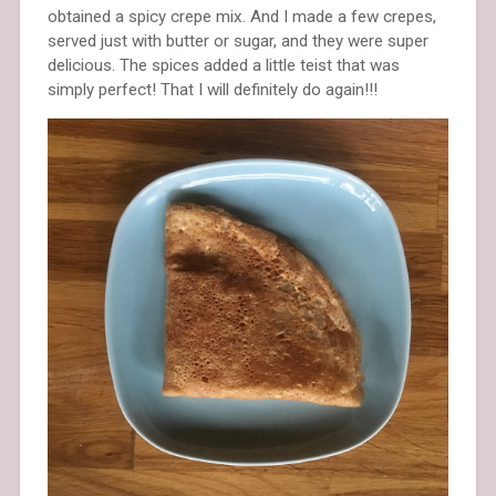
obtained a spicy crepe mix. And I made a few crepes,
served just with butter or sugar, and they were super
delicious. The spices added a little teist that was
simply perfect! That I will definitely do again!!!