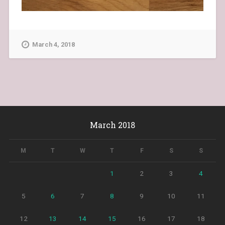
March 4, 2018
March 2018
M
T
W
T
F
S
S
1
2
3
4
5
6
7
8
9
10
11
12
13
14
15
16
17
18