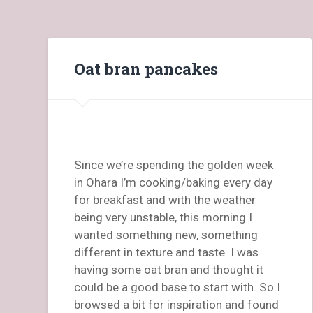
Oat bran pancakes
Since we’re spending the golden week
in Ohara I’m cooking/baking every day
for breakfast and with the weather
being very unstable, this morning I
wanted something new, something
different in texture and taste. I was
having some oat bran and thought it
could be a good base to start with. So I
browsed a bit for inspiration and found