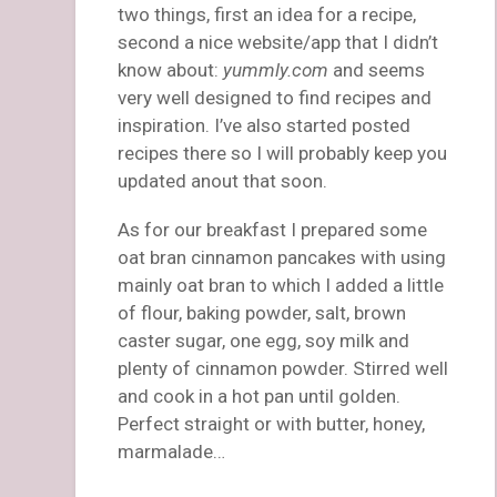
two things, first an idea for a recipe,
second a nice website/app that I didn’t
know about:
yummly.com
and seems
very well designed to find recipes and
inspiration. I’ve also started posted
recipes there so I will probably keep you
updated anout that soon.
As for our breakfast I prepared some
oat bran cinnamon pancakes with using
mainly oat bran to which I added a little
of flour, baking powder, salt, brown
caster sugar, one egg, soy milk and
plenty of cinnamon powder. Stirred well
and cook in a hot pan until golden.
Perfect straight or with butter, honey,
marmalade…