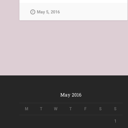
May 5, 2016
May 2016
M
T
W
T
F
S
S
1