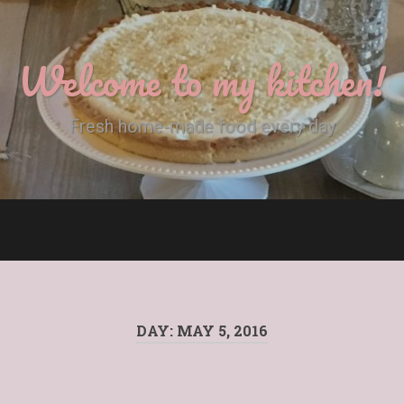
Welcome to my kitchen!
Fresh home-made food every day
DAY:
MAY 5, 2016