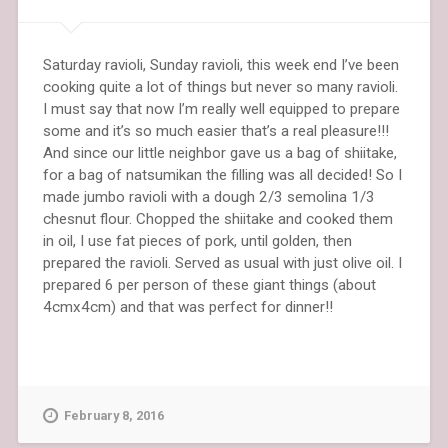
Saturday ravioli, Sunday ravioli, this week end I’ve been
cooking quite a lot of things but never so many ravioli.
I must say that now I’m really well equipped to prepare
some and it’s so much easier that’s a real pleasure!!!
And since our little neighbor gave us a bag of shiitake,
for a bag of natsumikan the filling was all decided! So I
made jumbo ravioli with a dough 2/3 semolina 1/3
chesnut flour. Chopped the shiitake and cooked them
in oil, I use fat pieces of pork, until golden, then
prepared the ravioli. Served as usual with just olive oil. I
prepared 6 per person of these giant things (about
4cmx4cm) and that was perfect for dinner!!
February 8, 2016