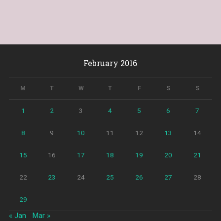
February 2016
M
T
W
T
F
S
S
1
2
3
4
5
6
7
8
9
10
11
12
13
14
15
16
17
18
19
20
21
22
23
24
25
26
27
28
29
« Jan
Mar »