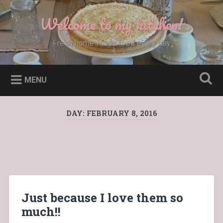
Skip
to
Welcome to my kitchen!
Search
content
Fresh home-made food every day
MENU
DAY:
FEBRUARY 8, 2016
Just because I love them so
much!!