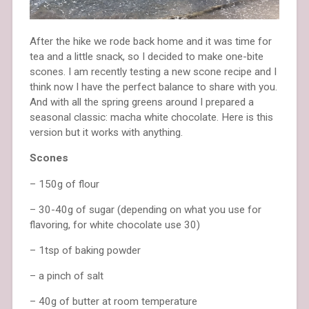
After the hike we rode back home and it was time for
tea and a little snack, so I decided to make one-bite
scones. I am recently testing a new scone recipe and I
think now I have the perfect balance to share with you.
And with all the spring greens around I prepared a
seasonal classic: macha white chocolate. Here is this
version but it works with anything.
Scones
– 150g of flour
– 30-40g of sugar (depending on what you use for
flavoring, for white chocolate use 30)
– 1tsp of baking powder
– a pinch of salt
– 40g of butter at room temperature