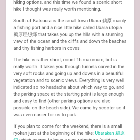
hiking options, and this time we found a scenic short
hike I thought was really worth mentioning.
South of Katsuura is the small town Ubara 鵜原 mainly
a fishing port and a nice little hike called Ubara utopia
鵜原理想郷 that takes you up the hills with a stunning
view of the ocean and the cliffs and down the beaches
and tiny fishing harbors in coves.
The hike is rather short, count 1h maximum, but is
really worth. It takes you through tunnels carved in the
very soft rocks and going up and downs in a beautiful
vegetation and to scenic views. Everything is very well
indicated so no headache about which way to go, and
the parking space at the starting point is large enough
and easy to find (other parking options are also
possible on the beach side). We came by scooter so it
was even easier for us to park.
If you plan to come for the weekend, there is a small
ryokan just at the beginning of the hike:
Ubarakan
鵜原