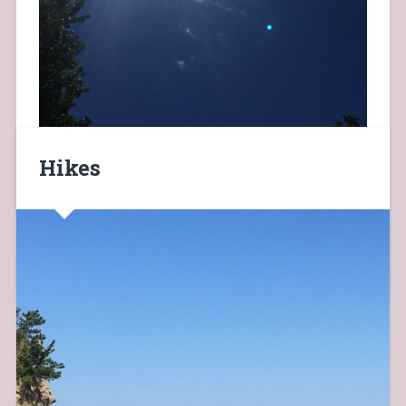
Hikes
today glimpse of blue sky and sun on my way to work…
July 26, 2019