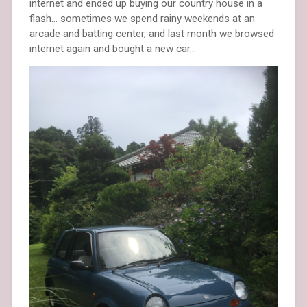
internet and ended up buying our country house in a
flash… sometimes we spend rainy weekends at an
arcade and batting center, and last month we browsed
internet again and bought a new car…