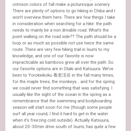
crimson colors of fall make a picturesque scenery.
There are plenty of options to go hiking in Chiba and I
won’t overview them here. There are few things I take
in consideration when searching for a hike: the path
needs to mainly be a non drivable road. What’s the
point walking on the road side?? The path should be a
loop or as much as possible not use twice the same
route. There are very few hiking trail in Isumi to my
knowledge, and one of our favorite is now
impracticable as bamboos grew all over the path. So
our favorite options are in Otaki and Katsuura. We’ve
been to Yorokeikoku 養老渓谷 in the fall many times,
for the maple trees, the monkeys… and for the spring
we could never find something that was satisfying. I
usually like the sight of the ocean in the spring as a
remembrance that the swimming and bodyboarding
season will start soon for me (though some people
surf all year round, I find it hard to get in the water
when it’s freezing cold outside). Actually Katsuura,
about 20-30min drive south of Isumi, has quite a few