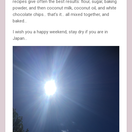
recipes give often the best results: flour, sugar, baking
powder, and then coconut milk, coconut oil, and white
chocolate chips… that’s it… all mixed together, and
baked…
I wish you a happy weekend, stay dry if you are in
Japan…