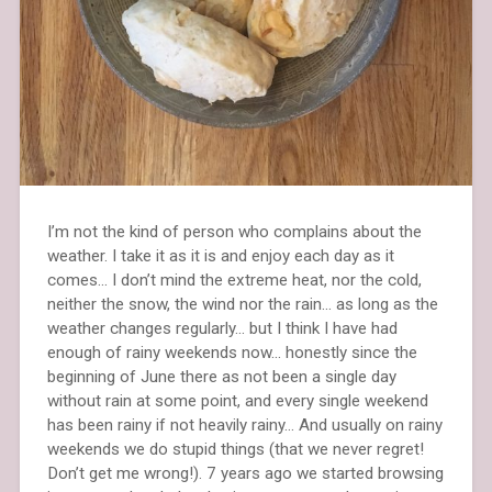
I’m not the kind of person who complains about the
weather. I take it as it is and enjoy each day as it
comes… I don’t mind the extreme heat, nor the cold,
neither the snow, the wind nor the rain… as long as the
weather changes regularly… but I think I have had
enough of rainy weekends now… honestly since the
beginning of June there as not been a single day
without rain at some point, and every single weekend
has been rainy if not heavily rainy… And usually on rainy
weekends we do stupid things (that we never regret!
Don’t get me wrong!). 7 years ago we started browsing