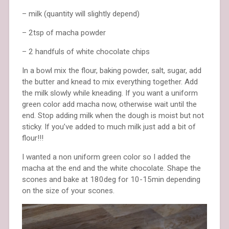
– milk (quantity will slightly depend)
– 2tsp of macha powder
– 2 handfuls of white chocolate chips
In a bowl mix the flour, baking powder, salt, sugar, add
the butter and knead to mix everything together. Add
the milk slowly while kneading. If you want a uniform
green color add macha now, otherwise wait until the
end. Stop adding milk when the dough is moist but not
sticky. If you’ve added to much milk just add a bit of
flour!!!
I wanted a non uniform green color so I added the
macha at the end and the white chocolate. Shape the
scones and bake at 180deg for 10-15min depending
on the size of your scones.