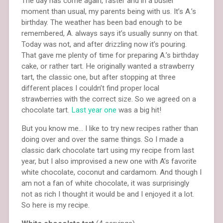
The day has come again, faster and in a busier
moment than usual, my parents being with us. It’s A.’s
birthday. The weather has been bad enough to be
remembered, A. always says it’s usually sunny on that.
Today was not, and after drizzling now it’s pouring.
That gave me plenty of time for preparing A.’s birthday
cake, or rather tart. He originally wanted a strawberry
tart, the classic one, but after stopping at three
different places I couldn’t find proper local
strawberries with the correct size. So we agreed on a
chocolate tart.
Last year one
was a big hit!
But you know me… I like to try new recipes rather than
doing over and over the same things. So I made a
classic dark chocolate tart using my recipe from last
year, but I also improvised a new one with A’s favorite
white chocolate, coconut and cardamom. And though I
am not a fan of white chocolate, it was surprisingly
not as rich I thought it would be and I enjoyed it a lot.
So here is my recipe.