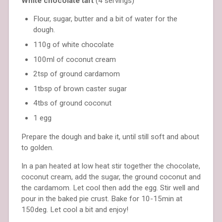
White chocolate tart
(4 servings)
Flour, sugar, butter and a bit of water for the
dough.
110g of white chocolate
100ml of coconut cream
2tsp of ground cardamom
1tbsp of brown caster sugar
4tbs of ground coconut
1 egg
Prepare the dough and bake it, until still soft and about
to golden.
In a pan heated at low heat stir together the chocolate,
coconut cream, add the sugar, the ground coconut and
the cardamom. Let cool then add the egg. Stir well and
pour in the baked pie crust. Bake for 10-15min at
150deg. Let cool a bit and enjoy!