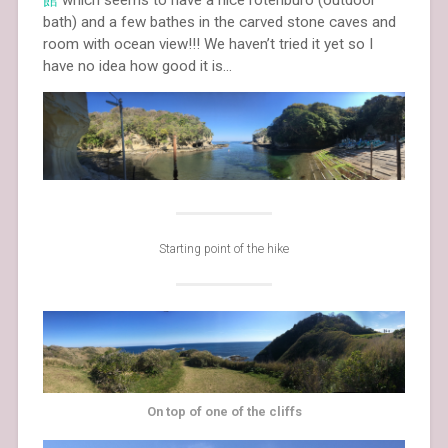
館
which seems to have a nice rotenburo (outdoor
bath) and a few bathes in the carved stone caves and
room with ocean view!!! We haven’t tried it yet so I
have no idea how good it is…
Starting point of the hike
On top of one of the cliffs