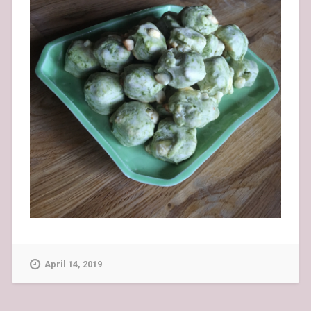
April 14, 2019