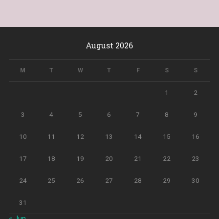
August 2026
M
T
W
T
F
S
S
1
2
3
4
5
6
7
8
9
10
11
12
13
14
15
16
17
18
19
20
21
22
23
24
25
26
27
28
29
30
31
« Jun