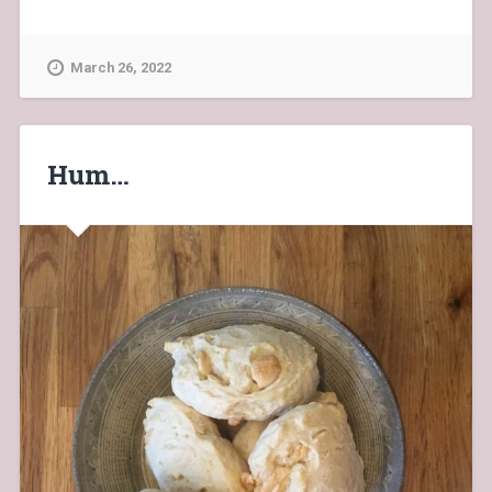
March 26, 2022
Hum…