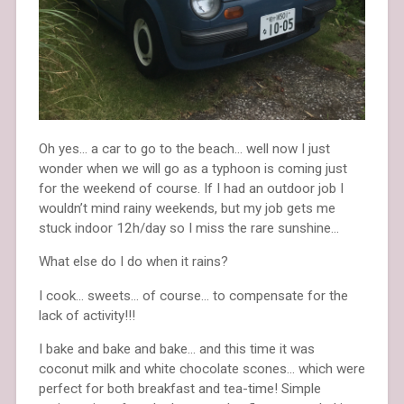
Oh yes… a car to go to the beach… well now I just
wonder when we will go as a typhoon is coming just
for the weekend of course. If I had an outdoor job I
wouldn’t mind rainy weekends, but my job gets me
stuck indoor 12h/day so I miss the rare sunshine…
What else do I do when it rains?
I cook… sweets… of course… to compensate for the
lack of activity!!!
I bake and bake and bake… and this time it was
coconut milk and white chocolate scones… which were
perfect for both breakfast and tea-time! Simple