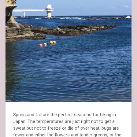
Spring and fall are the perfect seasons for hiking in
Japan. The temperatures are just right not to get a
sweat but not to freeze or die of over heat, bugs are
fewer and either the flowers and tender greens, or the