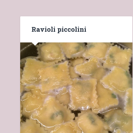
Ravioli piccolini