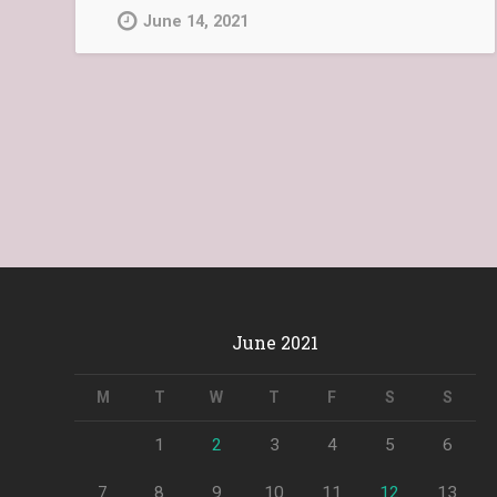
June 14, 2021
June 2021
M
T
W
T
F
S
S
1
2
3
4
5
6
7
8
9
10
11
12
13