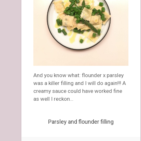
And you know what: flounder x parsley
was a killer filling and I will do again!!! A
creamy sauce could have worked fine
as well I reckon…
Parsley and flounder filling