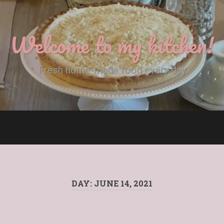
Welcome to my kitchen!
Fresh home-made food every day
DAY:
JUNE 14, 2021