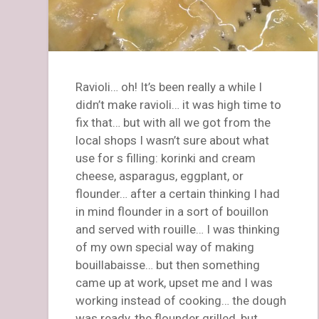
Ravioli… oh! It’s been really a while I
didn’t make ravioli… it was high time to
fix that… but with all we got from the
local shops I wasn’t sure about what
use for s filling: korinki and cream
cheese, asparagus, eggplant, or
flounder… after a certain thinking I had
in mind flounder in a sort of bouillon
and served with rouille… I was thinking
of my own special way of making
bouillabaisse… but then something
came up at work, upset me and I was
working instead of cooking… the dough
was ready, the flounder grilled, but