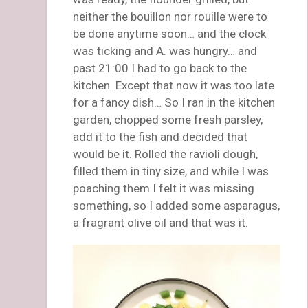
neither the bouillon nor rouille were to
be done anytime soon… and the clock
was ticking and A. was hungry… and
past 21:00 I had to go back to the
kitchen. Except that now it was too late
for a fancy dish… So I ran in the kitchen
garden, chopped some fresh parsley,
add it to the fish and decided that
would be it. Rolled the ravioli dough,
filled them in tiny size, and while I was
poaching them I felt it was missing
something, so I added some asparagus,
a fragrant olive oil and that was it.