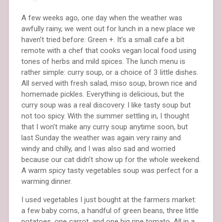
A few weeks ago, one day when the weather was
awfully rainy, we went out for lunch in a new place we
haven’t tried before: Green +. It’s a small cafe a bit
remote with a chef that cooks vegan local food using
tones of herbs and mild spices. The lunch menu is
rather simple: curry soup, or a choice of 3 little dishes.
All served with fresh salad, miso soup, brown rice and
homemade pickles. Everything is delicious, but the
curry soup was a real discovery. I like tasty soup but
not too spicy. With the summer settling in, I thought
that I won’t make any curry soup anytime soon, but
last Sunday the weather was again very rainy and
windy and chilly, and I was also sad and worried
because our cat didn’t show up for the whole weekend.
A warm spicy tasty vegetables soup was perfect for a
warming dinner.
I used vegetables I just bought at the farmers market:
a few baby corns, a handful of green beans, three little
potatoes. one carrot, and one big ripe tomato. All in a