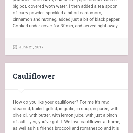
big pot, covered woth water. I then added a tea spoon
of curry powder, sprinkled a bit od cardamom,
cinnamon and nutmeg, added just a bit of black pepper.
Cooked under cover for 30min, and served right away.
June 21, 2017
Cauliflower
How do you like your cauliflower? For me it’s raw,
steamed, boiled, grilled, in gratin, in soup, in purée, with
olive oil, with butter, with lemon juice, with just a pinch
of salt… yes, you’ve got it. We love cauliflower at home,
as well as his friends broccoli and romanesco and it is