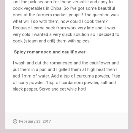
just the pick season for these versatile and easy to
cook vegetables in Chiba. So I’ve got some beautiful
ones at the farmers market, youpi!!! The question was
what will I do with them, how could I cook them?
Because I came back from work very late and it was
very cold I wanted a very quick solution so I decided to
cook (steam and grill) them with spices.
Spicy romanesco and cauliflower:
I wash and cut the romanesco and the cauliflower and
put them in a pan and I grilled them at high heat then I
add 1mm of water. Add a tsp of curcuma powder, 1tsp
of curry powder, 1tsp of cardamom powder, salt and
black pepper. Serve and eat while hot!
February 23, 2017