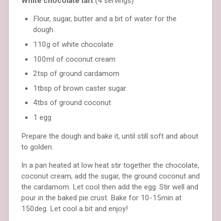
White chocolate tart
(4 servings)
Flour, sugar, butter and a bit of water for the
dough.
110g of white chocolate
100ml of coconut cream
2tsp of ground cardamom
1tbsp of brown caster sugar
4tbs of ground coconut
1 egg
Prepare the dough and bake it, until still soft and about
to golden.
In a pan heated at low heat stir together the chocolate,
coconut cream, add the sugar, the ground coconut and
the cardamom. Let cool then add the egg. Stir well and
pour in the baked pie crust. Bake for 10-15min at
150deg. Let cool a bit and enjoy!