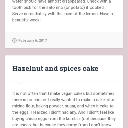
water should have almost disappeared. Check with a
tooth pick for the sato imo (or potato) if cooked.
Serve immediately with the juice of the lemon. Have a
beautiful week!
February 6, 2017
Hazelnut and spices cake
It is not often that I make vegan cakes but sometimes
there is no choice. I really wanted to make a cake, start
mixing flour, baking powder, sugar, and when it cake to
the eggs, I realized I didn’t had any. And I didn’t feel like
buying cheap eggs from the kombini (not because they
are cheap, but because they come from I don’t know