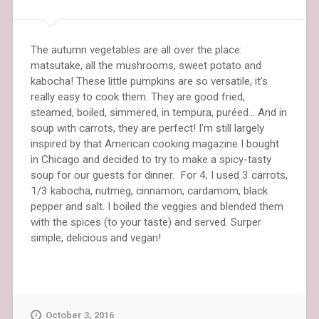
The autumn vegetables are all over the place:
matsutake, all the mushrooms, sweet potato and
kabocha! These little pumpkins are so versatile, it’s
really easy to cook them. They are good fried,
steamed, boiled, simmered, in tempura, puréed… And in
soup with carrots, they are perfect! I’m still largely
inspired by that American cooking magazine I bought
in Chicago and decided to try to make a spicy-tasty
soup for our guests for dinner. For 4, I used 3 carrots,
1/3 kabocha, nutmeg, cinnamon, cardamom, black
pepper and salt. I boiled the veggies and blended them
with the spices (to your taste) and served. Surper
simple, delicious and vegan!
October 3, 2016