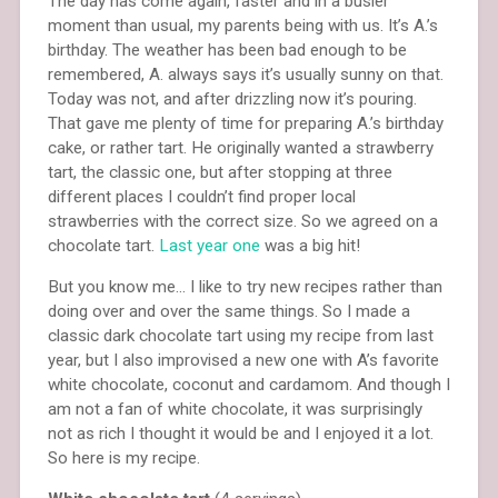
The day has come again, faster and in a busier
moment than usual, my parents being with us. It’s A.’s
birthday. The weather has been bad enough to be
remembered, A. always says it’s usually sunny on that.
Today was not, and after drizzling now it’s pouring.
That gave me plenty of time for preparing A.’s birthday
cake, or rather tart. He originally wanted a strawberry
tart, the classic one, but after stopping at three
different places I couldn’t find proper local
strawberries with the correct size. So we agreed on a
chocolate tart.
Last year one
was a big hit!
But you know me… I like to try new recipes rather than
doing over and over the same things. So I made a
classic dark chocolate tart using my recipe from last
year, but I also improvised a new one with A’s favorite
white chocolate, coconut and cardamom. And though I
am not a fan of white chocolate, it was surprisingly
not as rich I thought it would be and I enjoyed it a lot.
So here is my recipe.