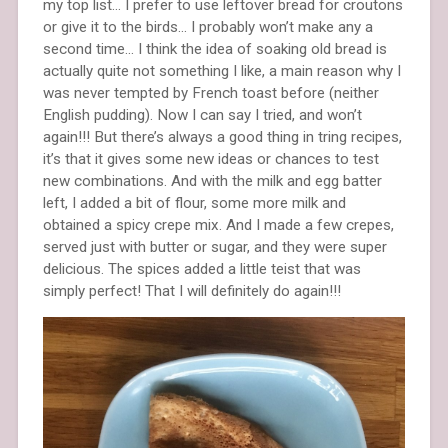
my top list… I prefer to use leftover bread for croutons
or give it to the birds… I probably won’t make any a
second time… I think the idea of soaking old bread is
actually quite not something I like, a main reason why I
was never tempted by French toast before (neither
English pudding). Now I can say I tried, and won’t
again!!! But there’s always a good thing in tring recipes,
it’s that it gives some new ideas or chances to test
new combinations. And with the milk and egg batter
left, I added a bit of flour, some more milk and
obtained a spicy crepe mix. And I made a few crepes,
served just with butter or sugar, and they were super
delicious. The spices added a little teist that was
simply perfect! That I will definitely do again!!!