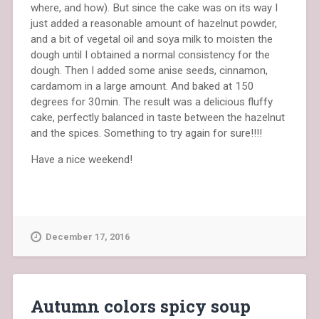
where, and how). But since the cake was on its way I
just added a reasonable amount of hazelnut powder,
and a bit of vegetal oil and soya milk to moisten the
dough until I obtained a normal consistency for the
dough. Then I added some anise seeds, cinnamon,
cardamom in a large amount. And baked at 150
degrees for 30min. The result was a delicious fluffy
cake, perfectly balanced in taste between the hazelnut
and the spices. Something to try again for sure!!!!
Have a nice weekend!
December 17, 2016
Autumn colors spicy soup