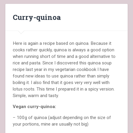
Curry-quinoa
Here is again a recipe based on quinoa. Because it
cooks rather quickly, quinoa is always a good option
when running short of time and a good alternative to
rice and pasta. Since I discovered this quinoa soup
recipe last year in my vegetarian cookbook I have
found new ideas to use quinoa rather than simply
boiling it. I also find that it goes very very well with
lotus roots. This time I prepared it in a spicy version.
Simple, warm and tasty.
Vegan curry-quinoa:
– 100g of quinoa (adjust depending on the size of
your portions, mine are usually not big)