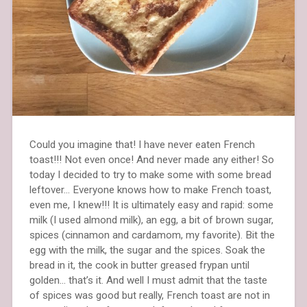
Could you imagine that! I have never eaten French
toast!!! Not even once! And never made any either! So
today I decided to try to make some with some bread
leftover… Everyone knows how to make French toast,
even me, I knew!!! It is ultimately easy and rapid: some
milk (I used almond milk), an egg, a bit of brown sugar,
spices (cinnamon and cardamom, my favorite). Bit the
egg with the milk, the sugar and the spices. Soak the
bread in it, the cook in butter greased frypan until
golden… that’s it. And well I must admit that the taste
of spices was good but really, French toast are not in