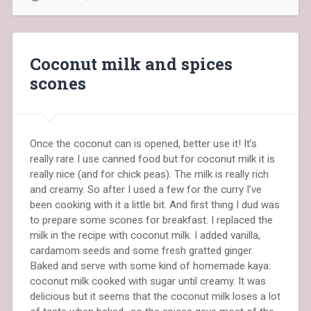
Coconut milk and spices
scones
Once the coconut can is opened, better use it! It’s
really rare I use canned food but for coconut milk it is
really nice (and for chick peas). The milk is really rich
and creamy. So after I used a few for the curry I’ve
been cooking with it a little bit. And first thing I dud was
to prepare some scones for breakfast. I replaced the
milk in the recipe with coconut milk. I added vanilla,
cardamom seeds and some fresh gratted ginger.
Baked and serve with some kind of homemade kaya:
coconut milk cooked with sugar until creamy. It was
delicious but it seems that the coconut milk loses a lot