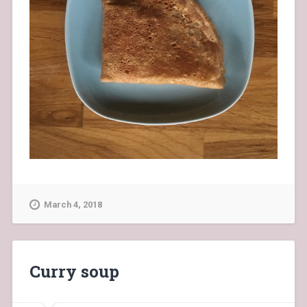
March 4, 2018
Curry soup