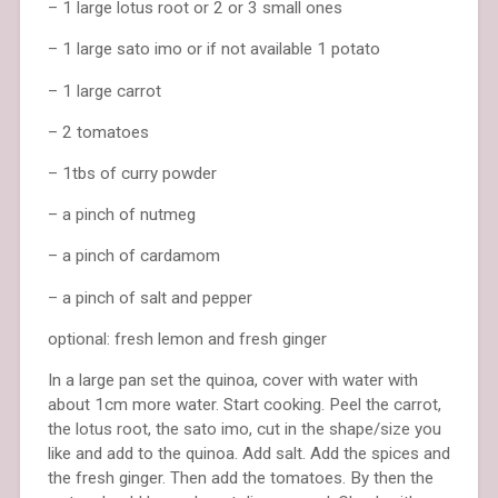
– 1 large lotus root or 2 or 3 small ones
– 1 large sato imo or if not available 1 potato
– 1 large carrot
– 2 tomatoes
– 1tbs of curry powder
– a pinch of nutmeg
– a pinch of cardamom
– a pinch of salt and pepper
optional: fresh lemon and fresh ginger
In a large pan set the quinoa, cover with water with
about 1cm more water. Start cooking. Peel the carrot,
the lotus root, the sato imo, cut in the shape/size you
like and add to the quinoa. Add salt. Add the spices and
the fresh ginger. Then add the tomatoes. By then the