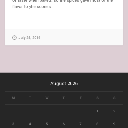
of taste when baked., so the spices gave most of the
flavor to yhe scones.
July 24, 2016
August 2026
M
T
W
T
F
S
S
1
2
3
4
5
6
7
8
9