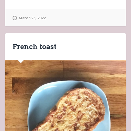
March 26, 2022
French toast