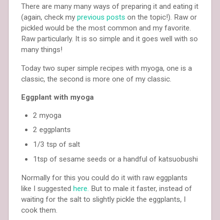
There are many many ways of preparing it and eating it
(again, check my
previous posts
on the topic!). Raw or
pickled would be the most common and my favorite.
Raw particularly. It is so simple and it goes well with so
many things!
Today two super simple recipes with myoga, one is a
classic, the second is more one of my classic.
Eggplant with myoga
2 myoga
2 eggplants
1/3 tsp of salt
1tsp of sesame seeds or a handful of katsuobushi
Normally for this you could do it with raw eggplants
like I suggested
here.
But to male it faster, instead of
waiting for the salt to slightly pickle the eggplants, I
cook them.