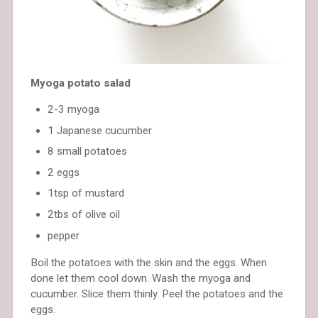
Myoga potato salad
2-3 myoga
1 Japanese cucumber
8 small potatoes
2 eggs
1tsp of mustard
2tbs of olive oil
pepper
Boil the potatoes with the skin and the eggs. When
done let them cool down. Wash the myoga and
cucumber. Slice them thinly. Peel the potatoes and the
eggs.