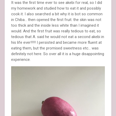
It was the first time ever to see akebi for real, so I did
my homework and studied how to eat it and possibly
cook it. I also searched a bit why it is bot so common
in Chiba… then opened the first fruit. the skin was not
too thick and the inside less white than I imagined it
would. And the first fruit was really tedious to eat, so
tedious that A. said he would not eat a second akebi in
his life ever!!!!! I persisted and became more fluent at
eating them, but the promised sweetness etc… was
definitely not here. So over all it is a huge disappointing
experience.