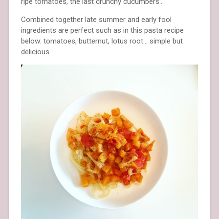
ripe tomatoes, the last crunchy cucumbers…
Combined together late summer and early fool
ingredients are perfect such as in this pasta recipe
below: tomatoes, butternut, lotus root… simple but
delicious.