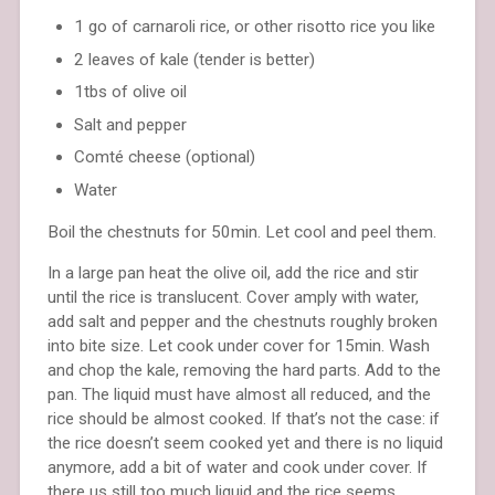
1 go of carnaroli rice, or other risotto rice you like
2 leaves of kale (tender is better)
1tbs of olive oil
Salt and pepper
Comté cheese (optional)
Water
Boil the chestnuts for 50min. Let cool and peel them.
In a large pan heat the olive oil, add the rice and stir
until the rice is translucent. Cover amply with water,
add salt and pepper and the chestnuts roughly broken
into bite size. Let cook under cover for 15min. Wash
and chop the kale, removing the hard parts. Add to the
pan. The liquid must have almost all reduced, and the
rice should be almost cooked. If that’s not the case: if
the rice doesn’t seem cooked yet and there is no liquid
anymore, add a bit of water and cook under cover. If
there us still too much liquid and the rice seems