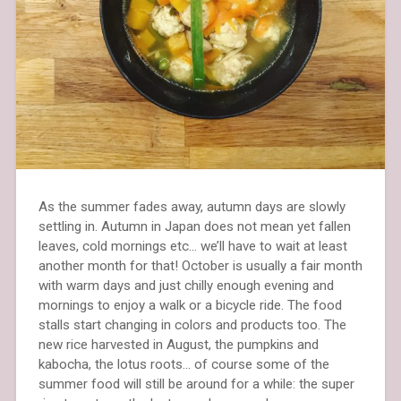
As the summer fades away, autumn days are slowly
settling in. Autumn in Japan does not mean yet fallen
leaves, cold mornings etc… we’ll have to wait at least
another month for that! October is usually a fair month
with warm days and just chilly enough evening and
mornings to enjoy a walk or a bicycle ride. The food
stalls start changing in colors and products too. The
new rice harvested in August, the pumpkins and
kabocha, the lotus roots… of course some of the
summer food will still be around for a while: the super