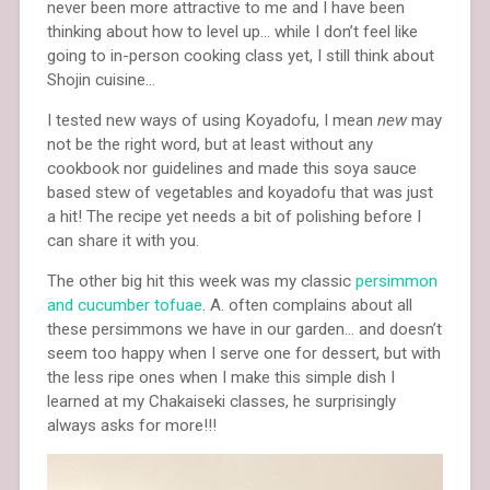
never been more attractive to me and I have been
thinking about how to level up… while I don’t feel like
going to in-person cooking class yet, I still think about
Shojin cuisine…
I tested new ways of using Koyadofu, I mean
new
may
not be the right word, but at least without any
cookbook nor guidelines and made this soya sauce
based stew of vegetables and koyadofu that was just
a hit! The recipe yet needs a bit of polishing before I
can share it with you.
The other big hit this week was my classic
persimmon
and cucumber tofuae
. A. often complains about all
these persimmons we have in our garden… and doesn’t
seem too happy when I serve one for dessert, but with
the less ripe ones when I make this simple dish I
learned at my Chakaiseki classes, he surprisingly
always asks for more!!!