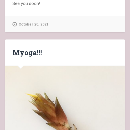
See you soon!
October 20, 2021
Myoga!!!