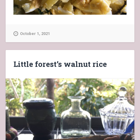
October 1, 2021
Little forest’s walnut rice