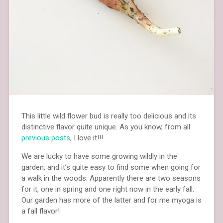
This little wild flower bud is really too delicious and its
distinctive flavor quite unique. As you know, from all
previous posts
, I love it!!!
We are lucky to have some growing wildly in the
garden, and it’s quite easy to find some when going for
a walk in the woods. Apparently there are two seasons
for it, one in spring and one right now in the early fall.
Our garden has more of the latter and for me myoga is
a fall flavor!