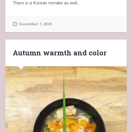
There is a Korean remake as well…
December 7, 2020
Autumn warmth and color