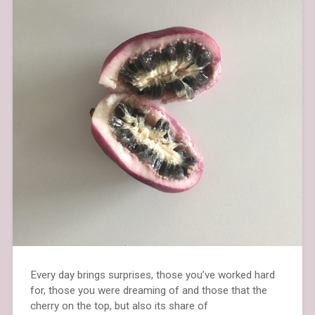
Every day brings surprises, those you’ve worked hard
for, those you were dreaming of and those that the
cherry on the top, but also its share of