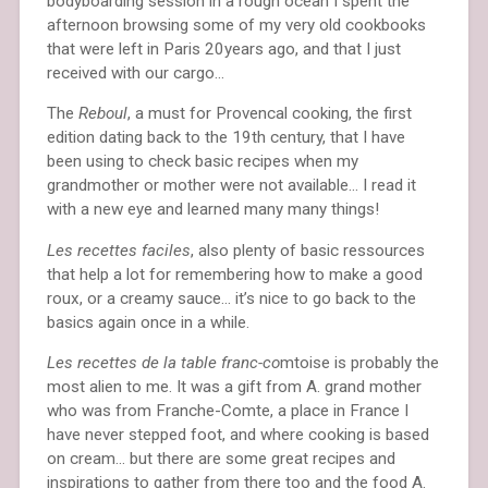
bodyboarding session in a rough ocean I spent the
afternoon browsing some of my very old cookbooks
that were left in Paris 20years ago, and that I just
received with our cargo…
The
Reboul
, a must for Provencal cooking, the first
edition dating back to the 19th century, that I have
been using to check basic recipes when my
grandmother or mother were not available… I read it
with a new eye and learned many many things!
Les recettes faciles
, also plenty of basic ressources
that help a lot for remembering how to make a good
roux, or a creamy sauce… it’s nice to go back to the
basics again once in a while.
Les recettes de la table franc-co
mtoise is probably the
most alien to me. It was a gift from A. grand mother
who was from Franche-Comte, a place in France I
have never stepped foot, and where cooking is based
on cream… but there are some great recipes and
inspirations to gather from there too and the food A.