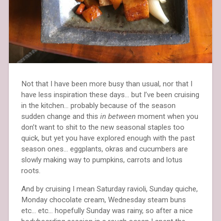
Not that I have been more busy than usual, nor that I
have less inspiration these days… but I’ve been cruising
in the kitchen… probably because of the season
sudden change and this
in between
moment when you
don’t want to shit to the new seasonal staples too
quick, but yet you have explored enough with the past
season ones… eggplants, okras and cucumbers are
slowly making way to pumpkins, carrots and lotus
roots.
And by cruising I mean Saturday ravioli, Sunday quiche,
Monday chocolate cream, Wednesday steam buns
etc… etc… hopefully Sunday was rainy, so after a nice