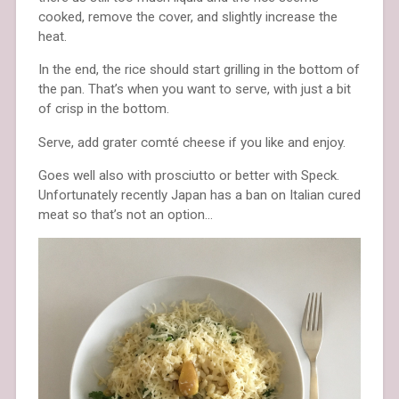
cooked, remove the cover, and slightly increase the
heat.
In the end, the rice should start grilling in the bottom of
the pan. That’s when you want to serve, with just a bit
of crisp in the bottom.
Serve, add grater comté cheese if you like and enjoy.
Goes well also with prosciutto or better with Speck.
Unfortunately recently Japan has a ban on Italian cured
meat so that’s not an option…