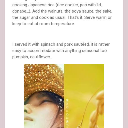
cooking Japanese rice (rice cooker, pan with lid,
donabe…). Add the walnuts, the soya sauce, the sake,
the sugar and cook as usual. That’s it. Serve warm or
keep to eat at room temperature.
I served it with spinach and pork sautéed, it is rather
easy to accommodate with anything seasonal too:
pumpkin, cauliflower…