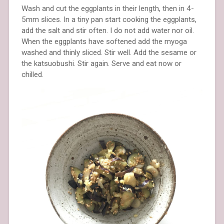
Wash and cut the eggplants in their length, then in 4-
5mm slices. In a tiny pan start cooking the eggplants,
add the salt and stir often. I do not add water nor oil.
When the eggplants have softened add the myoga
washed and thinly sliced. Stir well. Add the sesame or
the katsuobushi. Stir again. Serve and eat now or
chilled.