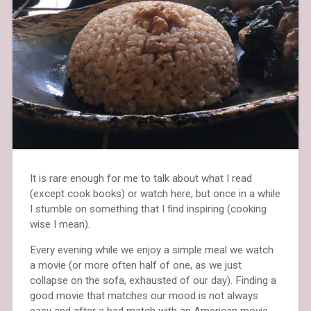
It is rare enough for me to talk about what I read
(except cook books) or watch here, but once in a while
I stumble on something that I find inspiring (cooking
wise I mean).
Every evening while we enjoy a simple meal we watch
a movie (or more often half of one, as we just
collapse on the sofa, exhausted of our day). Finding a
good movie that matches our mood is not always
easy and after a bad match with an American movie