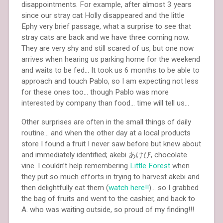
disappointments. For example, after almost 3 years
since our stray cat Holly disappeared and the little
Ephy very brief passage, what a surprise to see that
stray cats are back and we have three coming now.
They are very shy and still scared of us, but one now
arrives when hearing us parking home for the weekend
and waits to be fed… It took us 6 months to be able to
approach and touch Pablo, so I am expecting not less
for these ones too… though Pablo was more
interested by company than food… time will tell us…
Other surprises are often in the small things of daily
routine… and when the other day at a local products
store I found a fruit I never saw before but knew about
and immediately identified; akebi あけび, chocolate
vine. I couldn’t help remembering
Little Forest
when
they put so much efforts in trying to harvest akebi and
then delightfully eat them (
watch here!!
)… so I grabbed
the bag of fruits and went to the cashier, and back to
A. who was waiting outside, so proud of my finding!!!