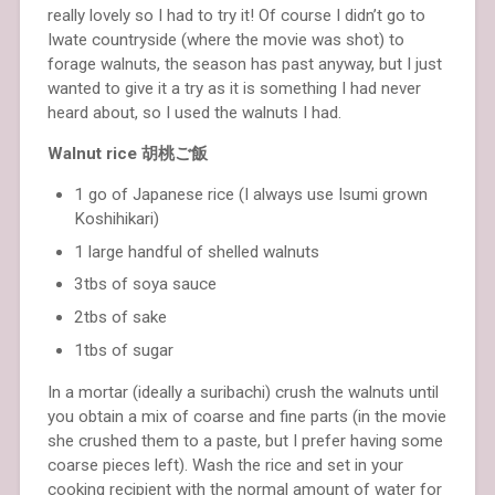
really lovely so I had to try it! Of course I didn’t go to
Iwate countryside (where the movie was shot) to
forage walnuts, the season has past anyway, but I just
wanted to give it a try as it is something I had never
heard about, so I used the walnuts I had.
Walnut rice 胡桃ご飯
1 go of Japanese rice (I always use Isumi grown
Koshihikari)
1 large handful of shelled walnuts
3tbs of soya sauce
2tbs of sake
1tbs of sugar
In a mortar (ideally a suribachi) crush the walnuts until
you obtain a mix of coarse and fine parts (in the movie
she crushed them to a paste, but I prefer having some
coarse pieces left). Wash the rice and set in your
cooking recipient with the normal amount of water for