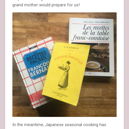
grand mother would prepare for us!
In the meantime, Japanese seasonal cooking has