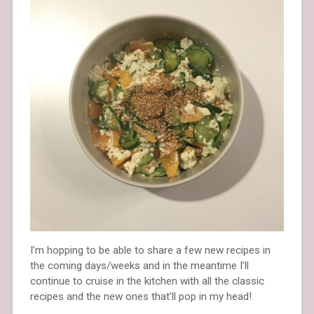
I’m hopping to be able to share a few new recipes in
the coming days/weeks and in the meantime I’ll
continue to cruise in the kitchen with all the classic
recipes and the new ones that’ll pop in my head!