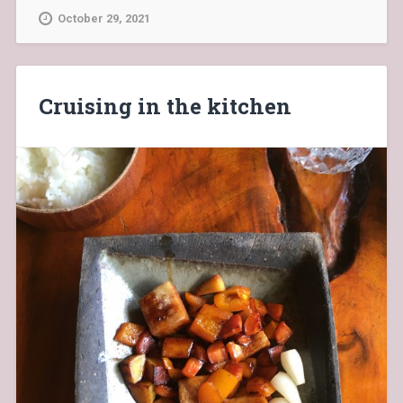
October 29, 2021
Cruising in the kitchen