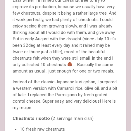
Last winter I trimmed our chestnut tree to try to
improve its production, because we usually have very
few chestnuts, despite it being a rather large tree. And
it work perfectly, we had plenty of chestnuts, I could
enjoy seeing them growing slowly, and I was already
thinking about all I would do with them, and give away.
But in early August with the drought (since July 10 it’s
been 32deg at least every day and it rained may be
twice or thrice just a little), most of the beautiful
chestnuts felt when they were still small. In the end I
only collected 10 chestnuts
…. Basically the same
amount as usual… just enough for one or two meals.
Instead of the classic Japanese kuri gohan, I prepared
a western version with Carnaroli rice, olive oil, and a bit
of kale. I replaced the Parmigiano by fresh grated
comté cheese. Super easy, and very delicious! Here is
my recipe.
Chestnuts risotto
(2 servings main dish)
10 fresh raw chestnuts