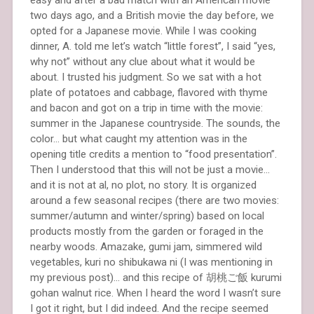
two days ago, and a British movie the day before, we
opted for a Japanese movie. While I was cooking
dinner, A. told me let’s watch “little forest”, I said “yes,
why not” without any clue about what it would be
about. I trusted his judgment. So we sat with a hot
plate of potatoes and cabbage, flavored with thyme
and bacon and got on a trip in time with the movie:
summer in the Japanese countryside. The sounds, the
color… but what caught my attention was in the
opening title credits a mention to “food presentation”.
Then I understood that this will not be just a movie…
and it is not at al, no plot, no story. It is organized
around a few seasonal recipes (there are two movies:
summer/autumn and winter/spring) based on local
products mostly from the garden or foraged in the
nearby woods. Amazake, gumi jam, simmered wild
vegetables, kuri no shibukawa ni (I was mentioning in
my previous post)… and this recipe of 胡桃ご飯 kurumi
gohan walnut rice. When I heard the word I wasn’t sure
I got it right, but I did indeed. And the recipe seemed