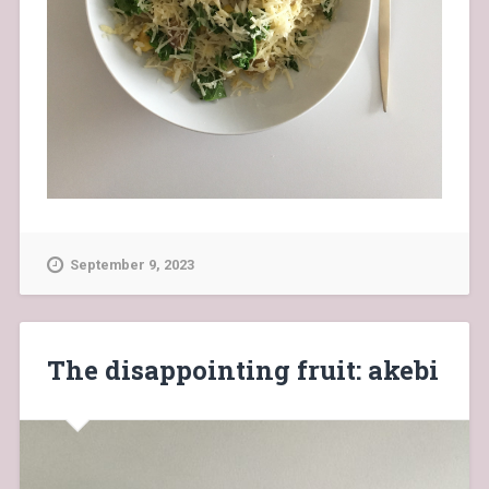
September 9, 2023
The disappointing fruit: akebi