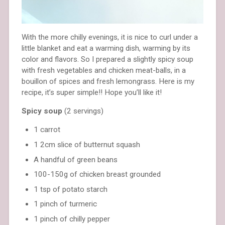
With the more chilly evenings, it is nice to curl under a
little blanket and eat a warming dish, warming by its
color and flavors. So I prepared a slightly spicy soup
with fresh vegetables and chicken meat-balls, in a
bouillon of spices and fresh lemongrass. Here is my
recipe, it’s super simple!! Hope you’ll like it!
Spicy soup
(2 servings)
1 carrot
1 2cm slice of butternut squash
A handful of green beans
100-150g of chicken breast grounded
1 tsp of potato starch
1 pinch of turmeric
1 pinch of chilly pepper