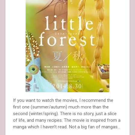
If you want to watch the movies, I recommend the
first one (summer/autumn) much more than the
second (winter/spring). There is no story, just a slice
of life, and many recipes. The movie is inspired from a
manga which I haven’t read. Not a big fan of mangas…