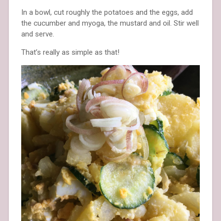
In a bowl, cut roughly the potatoes and the eggs, add
the cucumber and myoga, the mustard and oil. Stir well
and serve.
That’s really as simple as that!