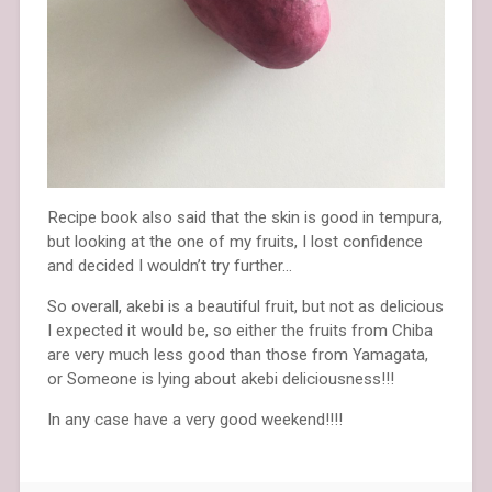
Recipe book also said that the skin is good in tempura,
but looking at the one of my fruits, I lost confidence
and decided I wouldn’t try further…
So overall, akebi is a beautiful fruit, but not as delicious
I expected it would be, so either the fruits from Chiba
are very much less good than those from Yamagata,
or Someone is lying about akebi deliciousness!!!
In any case have a very good weekend!!!!